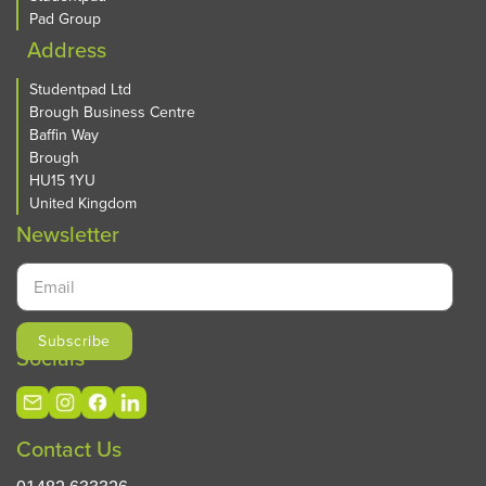
Preston
Pad Group
Queensland
Address
Reading
Roehampton
Studentpad Ltd
Brough Business Centre
Salford
Baffin Way
Sheffield
Brough
Sidcup
HU15 1YU
Sligo
United Kingdom
Southampton
Newsletter
St Andrews
St Angelas
Stoke-on-Trent
Swansea
Treforest
Socials
Twickenham
Uxbridge
Walsall
Contact Us
Warwick
Waterford