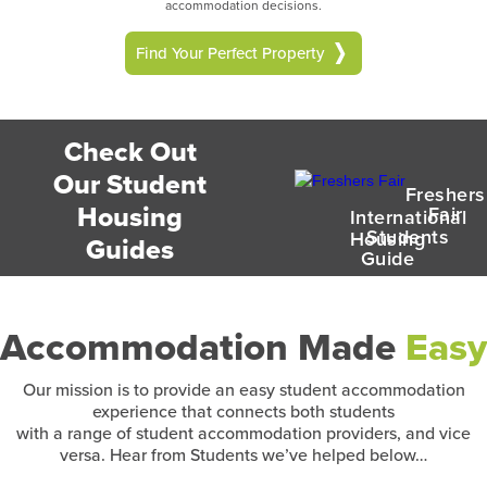
accommodation decisions.
Find Your Perfect Property
Check Out
Our Student
Freshers
Housing
Fair
International
Students
Housing
Guides
Guide
Accommodation Made
Easy
Our mission is to provide an easy student accommodation
experience that connects both students
with a range of student accommodation providers, and vice
versa. Hear from Students we’ve helped below…