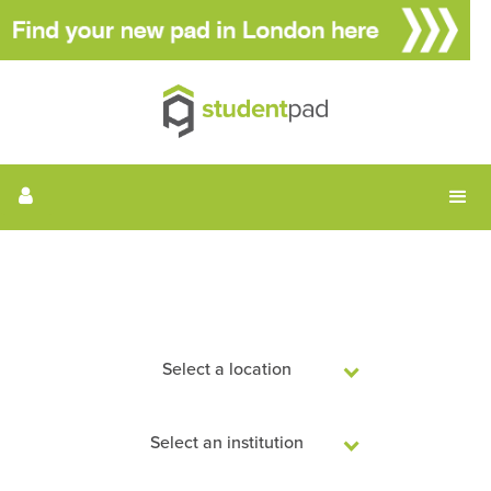
Search Student Accommodation
Select a location
Select an institution