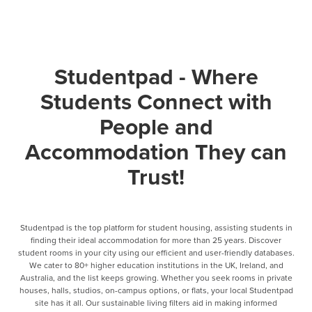
Studentpad - Where
Students Connect with
People and
Accommodation They can
Trust!
Studentpad is the top platform for student housing, assisting students in
finding their ideal accommodation for more than 25 years. Discover
student rooms in your city using our efficient and user-friendly databases.
We cater to 80+ higher education institutions in the UK, Ireland, and
Australia, and the list keeps growing. Whether you seek rooms in private
houses, halls, studios, on-campus options, or flats, your local Studentpad
site has it all. Our sustainable living filters aid in making informed