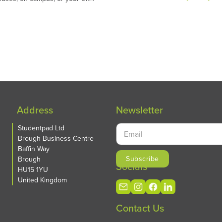
Address
Newsletter
Studentpad Ltd
Brough Business Centre
Baffin Way
Brough
Socials
HU15 1YU
United Kingdom
Contact Us