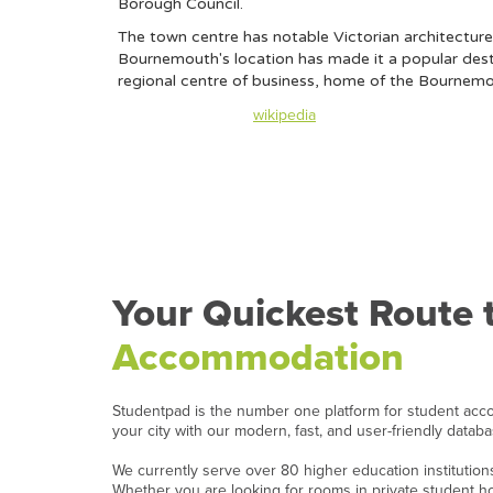
Borough Council.
The town centre has notable Victorian architecture 
Bournemouth's location has made it a popular destina
regional centre of business, home of the Bournemou
Content taken from
wikipedia
Your Quickest Route 
Accommodation
Studentpad is the number one platform for student acc
your city with our modern, fast, and user-friendly datab
We currently serve over 80 higher education institutio
Whether you are looking for rooms in private student 