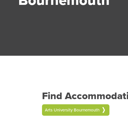
Find Accommodatio
Arts University Bournemouth