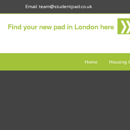
Email: team@studentpad.co.uk
Home
Housing 