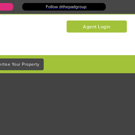
Follow @thepadgroup
Agent Login
rtise Your Property