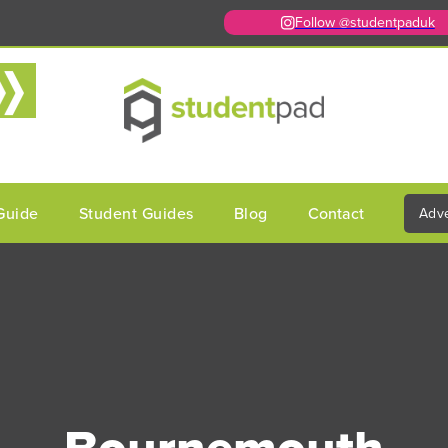
Follow @studentpaduk
Guide
Student Guides
Blog
Contact
Adve
Bournemouth