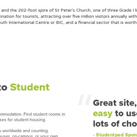
and the 202-foot spire of St Peter's Church, one of three Grade I li
tion for tourists, attracting over five million visitors annually with
th International Centre or BIC, and a financial sector that is wort
to
Student
Great site,
easy
to us
ommodation. Find student rooms in
ases for student housing.
lots of cho
ns worldwide and counting.
- Studentpad Spon
houses, on-campus, or your own