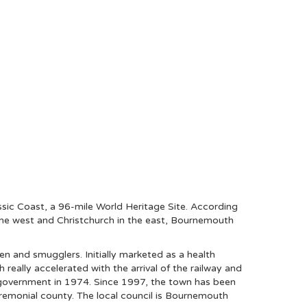
assic Coast, a 96-mile World Heritage Site. According
the west and Christchurch in the east, Bournemouth
n and smugglers. Initially marketed as a health
really accelerated with the arrival of the railway and
al government in 1974. Since 1997, the town has been
eremonial county. The local council is Bournemouth