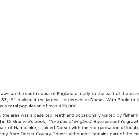
 town on the south coast of England directly to the east of the Jur
183,491 making it the largest settlement in Dorset. With Poole to 
s a total population of over 465,000.
 the area was a deserted heathland occasionally visited by fisherme
in Dr Granville's book,
The Spas of England
. Bournemouth's growth 
part of Hampshire, it joined Dorset with the reorganisation of loc
onomy from Dorset County Council although it remains part of the c