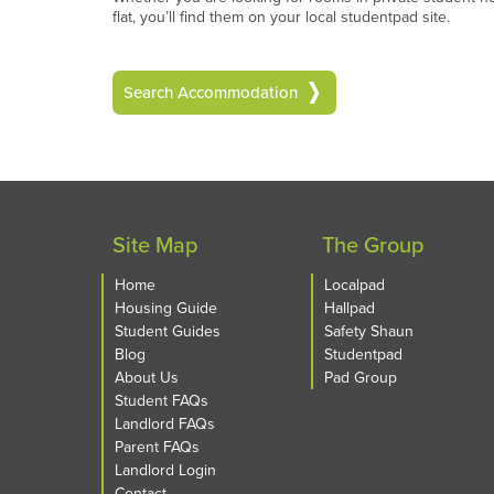
flat, you’ll find them on your local studentpad site.
Search Accommodation
Site Map
The Group
Home
Localpad
Housing Guide
Hallpad
Student Guides
Safety Shaun
Blog
Studentpad
About Us
Pad Group
Student FAQs
Landlord FAQs
Parent FAQs
Landlord Login
Contact