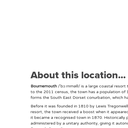
About this location...
Bournemouth
/ˈbɔːrnməθ/ is a large coastal resort
to the 2011 census, the town has a population of 
forms the South East Dorset conurbation, which ha
Before it was founded in 1810 by Lewis Tregonwell,
resort, the town received a boost when it appeared 
it became a recognised town in 1870. Historically 
administered by a unitary authority, giving it aut