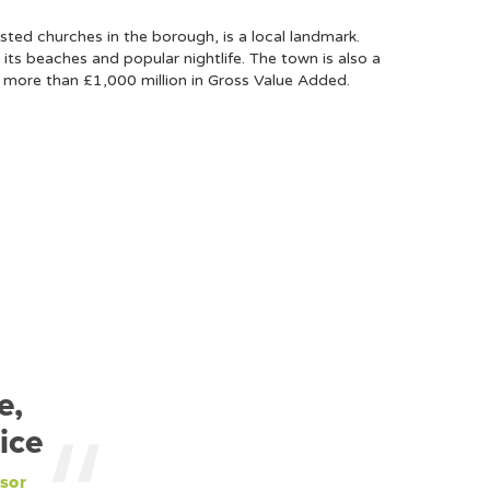
sted churches in the borough, is a local landmark.
 its beaches and popular nightlife. The town is also a
h more than £1,000 million in Gross Value Added.
e,
ice
sor