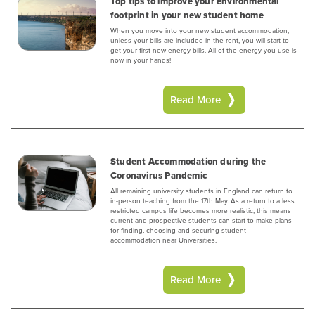
Top tips to improve your environmental
footprint in your new student home
When you move into your new student accommodation,
unless your bills are included in the rent, you will start to
get your first new energy bills. All of the energy you use is
now in your hands!
Read More
Student Accommodation during the
Coronavirus Pandemic
All remaining university students in England can return to
in-person teaching from the 17th May. As a return to a less
restricted campus life becomes more realistic, this means
current and prospective students can start to make plans
for finding, choosing and securing student
accommodation near Universities.
Read More