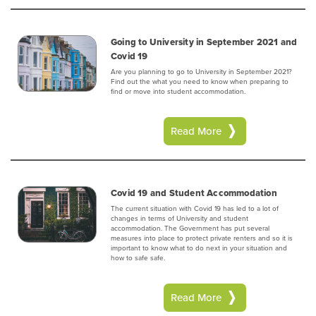
Going to University in September 2021 and
Covid 19
Are you planning to go to University in September 2021?
Find out the what you need to know when preparing to
find or move into student accommodation.
Read More
Covid 19 and Student Accommodation
The current situation with Covid 19 has led to a lot of
changes in terms of University and student
accommodation. The Government has put several
measures into place to protect private renters and so it is
important to know what to do next in your situation and
how to safe safe.
Read More