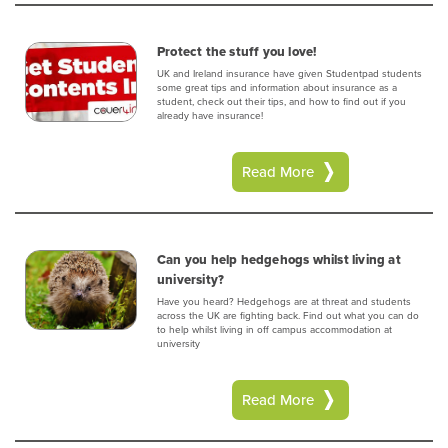
Protect the stuff you love!
UK and Ireland insurance have given Studentpad students
some great tips and information about insurance as a
student, check out their tips, and how to find out if you
already have insurance!
Read More
Can you help hedgehogs whilst living at
university?
Have you heard? Hedgehogs are at threat and students
across the UK are fighting back. Find out what you can do
to help whilst living in off campus accommodation at
university
Read More