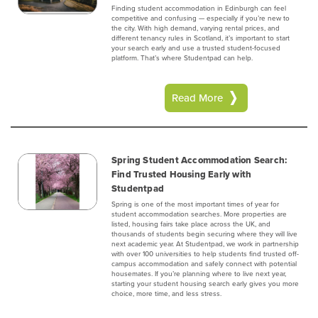
Finding student accommodation in Edinburgh can feel
competitive and confusing — especially if you’re new to
the city. With high demand, varying rental prices, and
different tenancy rules in Scotland, it’s important to start
your search early and use a trusted student-focused
platform. That’s where Studentpad can help.
Read More
Spring Student Accommodation Search:
Find Trusted Housing Early with
Studentpad
Spring is one of the most important times of year for
student accommodation searches. More properties are
listed, housing fairs take place across the UK, and
thousands of students begin securing where they will live
next academic year. At Studentpad, we work in partnership
with over 100 universities to help students find trusted off-
campus accommodation and safely connect with potential
housemates. If you’re planning where to live next year,
starting your student housing search early gives you more
choice, more time, and less stress.