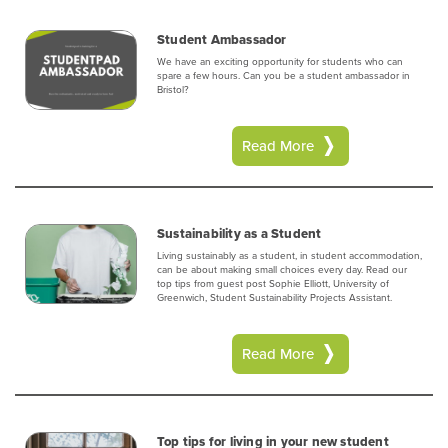
Student Ambassador
We have an exciting opportunity for students who can
spare a few hours. Can you be a student ambassador in
Bristol?
Read More
Sustainability as a Student
Living sustainably as a student, in student accommodation,
can be about making small choices every day. Read our
top tips from guest post Sophie Elliott, University of
Greenwich, Student Sustainability Projects Assistant.
Read More
Top tips for living in your new student