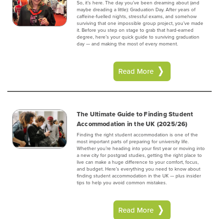
So, it’s here. The day you’ve been dreaming about (and
maybe dreading a little): Graduation Day. After years of
caffeine-fuelled nights, stressful exams, and somehow
surviving that one impossible group project, you’ve made
it. Before you step on stage to grab that hard-earned
degree, here’s your quick guide to surviving graduation
day — and making the most of every moment.‍
Read More
The Ultimate Guide to Finding Student
Accommodation in the UK (2025/26)
Finding the right student accommodation is one of the
most important parts of preparing for university life.
Whether you’re heading into your first year or moving into
a new city for postgrad studies, getting the right place to
live can make a huge difference to your comfort, focus,
and budget. Here’s everything you need to know about
finding student accommodation in the UK — plus insider
tips to help you avoid common mistakes.‍
Read More