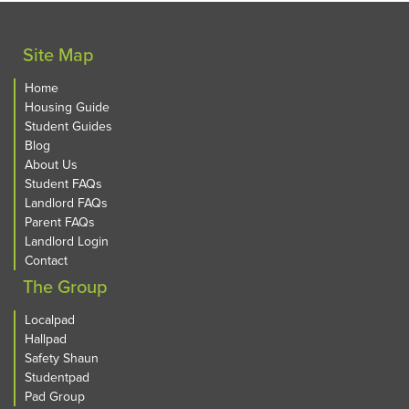
Site Map
Home
Housing Guide
Student Guides
Blog
About Us
Student FAQs
Landlord FAQs
Parent FAQs
Landlord Login
Contact
The Group
Localpad
Hallpad
Safety Shaun
Studentpad
Pad Group