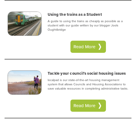
Using the trains as a Student
A guide to using the trains as cheaply as possible as a
student with our guide written by our blogger Jools
Oughtibridge
Read More
Tackle your council’s social housing issues
localpad is our state-of-the-art housing management
system that allows Councils and Housing Associations to
save valuable resources in completing administrative tasks.
Read More