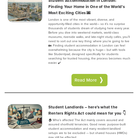
Student Accommodation in London:
Finding Your Home in One of the World’s
Most Exciting Cities 🌆
London is one of the most vibrant, diverse, and
opportunity-filled cities in the world— so it’s no surprise
thousands of students dream of studying here every year.
Before you dive into weekend markets, world-class
museums, riverside walks, and late-night study cafés, you’ll
need to sort out one key thing: where you’re going to live
🏡. Finding student accommodation in London can feel
overwhelming because the city is huge— but with tools
like Studentpad, designed specifically for students
searching for trusted housing, the process becomes much
easier. ✔️
Read More
Student Landlords – here’s what the
Renters Rights Act could mean for you 👇
🏠 Who’s affected‍ The Act mainly covers assured and
assured shorthold tenancies. Good news: purpose-built
student accommodation and many resident-landlord
setups are to be excluded — but shared houses (HMOs)
may still be effected.