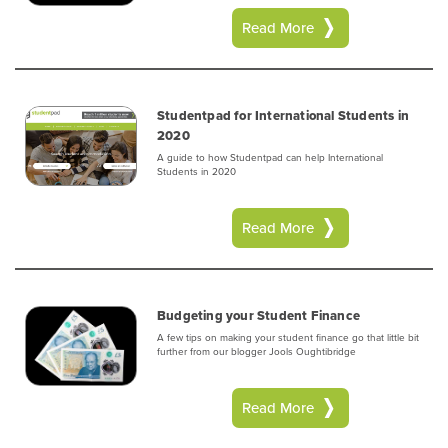
Read More
Studentpad for International Students in
2020
A guide to how Studentpad can help International
Students in 2020
Read More
Budgeting your Student Finance
A few tips on making your student finance go that little bit
further from our blogger Jools Oughtibridge
Read More