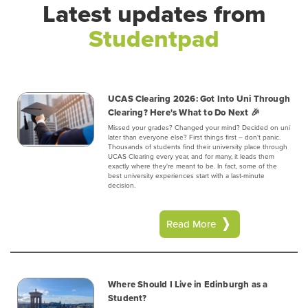
Latest updates from
Studentpad
UCAS Clearing 2026: Got Into Uni Through
Clearing? Here's What to Do Next 🎉
Missed your grades? Changed your mind? Decided on uni
later than everyone else? First things first – don't panic.
Thousands of students find their university place through
UCAS Clearing every year, and for many, it leads them
exactly where they're meant to be. In fact, some of the
best university experiences start with a last-minute
decision.
Read More
Where Should I Live in Edinburgh as a
Student?