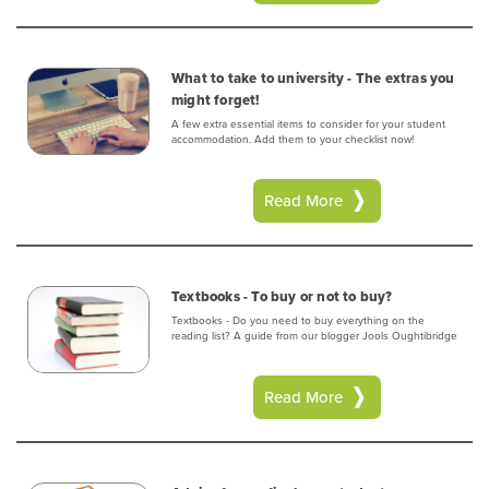
What to take to university - The extras you
might forget!
A few extra essential items to consider for your student
accommodation. Add them to your checklist now!
Read More
Textbooks - To buy or not to buy?
Textbooks - Do you need to buy everything on the
reading list? A guide from our blogger Jools Oughtibridge
Read More