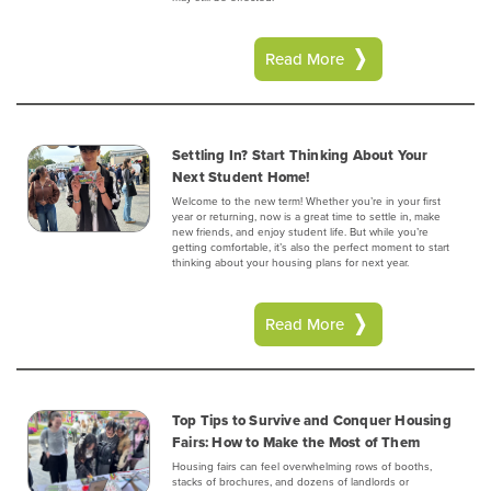
Read More
Settling In? Start Thinking About Your
Next Student Home!
Welcome to the new term! Whether you’re in your first
year or returning, now is a great time to settle in, make
new friends, and enjoy student life. But while you’re
getting comfortable, it’s also the perfect moment to start
thinking about your housing plans for next year.
Read More
Top Tips to Survive and Conquer Housing
Fairs: How to Make the Most of Them
Housing fairs can feel overwhelming rows of booths,
stacks of brochures, and dozens of landlords or