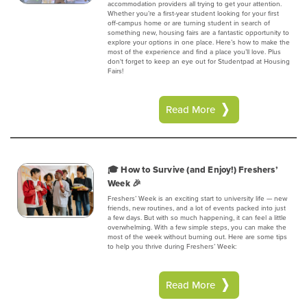
accommodation providers all trying to get your attention.
Whether you’re a first-year student looking for your first
off-campus home or are turning student in search of
something new, housing fairs are a fantastic opportunity to
explore your options in one place. Here’s how to make the
most of the experience and find a place you’ll love. Plus
don't forget to keep an eye out for Studentpad at Housing
Fairs!
Read More
🎓 How to Survive (and Enjoy!) Freshers’
Week 🎉
Freshers’ Week is an exciting start to university life — new
friends, new routines, and a lot of events packed into just
a few days. But with so much happening, it can feel a little
overwhelming. With a few simple steps, you can make the
most of the week without burning out. Here are some tips
to help you thrive during Freshers’ Week:
Read More