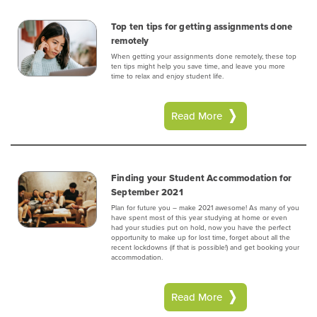
Top ten tips for getting assignments done
remotely
When getting your assignments done remotely, these top
ten tips might help you save time, and leave you more
time to relax and enjoy student life.
Read More
Finding your Student Accommodation for
September 2021
Plan for future you – make 2021 awesome! As many of you
have spent most of this year studying at home or even
had your studies put on hold, now you have the perfect
opportunity to make up for lost time, forget about all the
recent lockdowns (if that is possible!) and get booking your
accommodation.
Read More