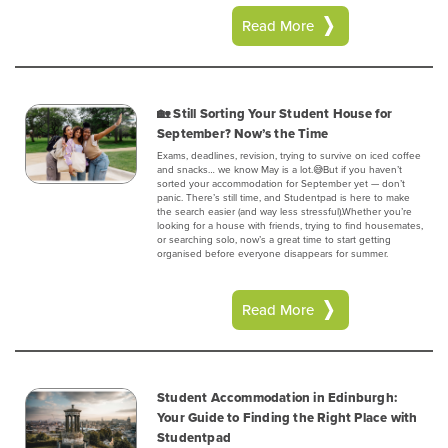
Read More
🏡 Still Sorting Your Student House for
September? Now’s the Time
Exams, deadlines, revision, trying to survive on iced coffee
and snacks… we know May is a lot.😅But if you haven’t
sorted your accommodation for September yet — don’t
panic. There’s still time, and Studentpad is here to make
the search easier (and way less stressful).Whether you’re
looking for a house with friends, trying to find housemates,
or searching solo, now’s a great time to start getting
organised before everyone disappears for summer.
Read More
Student Accommodation in Edinburgh:
Your Guide to Finding the Right Place with
Studentpad