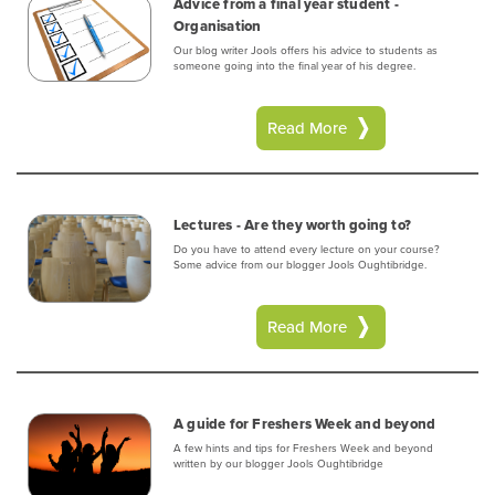
Advice from a final year student -
Organisation
Our blog writer Jools offers his advice to students as
someone going into the final year of his degree.
Read More
Lectures - Are they worth going to?
Do you have to attend every lecture on your course?
Some advice from our blogger Jools Oughtibridge.
Read More
A guide for Freshers Week and beyond
A few hints and tips for Freshers Week and beyond
written by our blogger Jools Oughtibridge