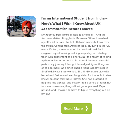
I’m an International Student from India –
Here’s What I Wish I Knew About UK
Accommodation Before I Moved
My Journey from Amritsar, India to Sheffield – And the
Accommodation Struggles in Between ‍ When I received
my offer letter from Sheffield Hallam University, I was over
the moon. Coming from Amritsar, India, studying in the UK
was a life long dream — one I had worked hard for. I
imagined myself arriving, settling in quickly, and starting
fresh with excitement and energy. But the reality of finding
a place to live turned out to be one of the most stressful
parts of my journey. I thought I could just figure things out
once I got here. And since I had a friend already living in
Sheffield, I wasn’t too worried. She kindly let me stay with
her when I first arrived, and I’m grateful for that — but I also
knew I couldn’t stay there forever. She had promised to
help me find a place, and initially, I felt a sense of relief. But
for various reasons, things didn’t go as planned. Days
passed, and I realised I’d have to figure everything out on
my own.
Read More