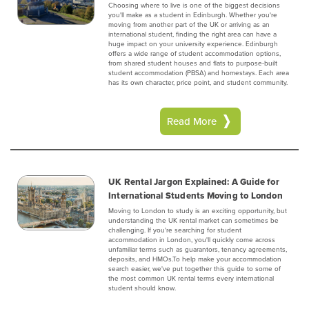
Choosing where to live is one of the biggest decisions
you'll make as a student in Edinburgh. Whether you're
moving from another part of the UK or arriving as an
international student, finding the right area can have a
huge impact on your university experience. Edinburgh
offers a wide range of student accommodation options,
from shared student houses and flats to purpose-built
student accommodation (PBSA) and homestays. Each area
has its own character, price point, and student community.
Read More
UK Rental Jargon Explained: A Guide for
International Students Moving to London
Moving to London to study is an exciting opportunity, but
understanding the UK rental market can sometimes be
challenging. If you're searching for student
accommodation in London, you'll quickly come across
unfamiliar terms such as guarantors, tenancy agreements,
deposits, and HMOs.To help make your accommodation
search easier, we've put together this guide to some of
the most common UK rental terms every international
student should know.