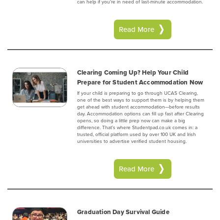
can help if you’re in need of last-minute accommodation.
Read More
Clearing Coming Up? Help Your Child
Prepare for Student Accommodation Now
If your child is preparing to go through UCAS Clearing,
one of the best ways to support them is by helping them
get ahead with student accommodation—before results
day. Accommodation options can fill up fast after Clearing
opens, so doing a little prep now can make a big
difference. That’s where Studentpad.co.uk comes in: a
trusted, official platform used by over 100 UK and Irish
universities to advertise verified student housing.
Read More
Graduation Day Survival Guide