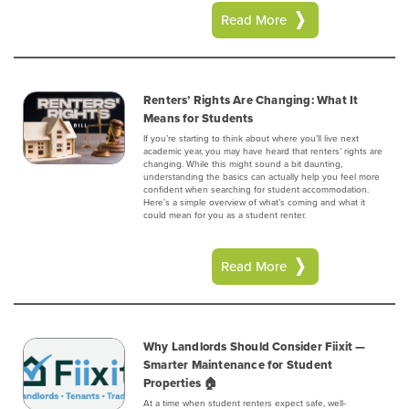
Read More
Renters’ Rights Are Changing: What It
Means for Students
If you’re starting to think about where you’ll live next
academic year, you may have heard that renters’ rights are
changing. While this might sound a bit daunting,
understanding the basics can actually help you feel more
confident when searching for student accommodation.
Here’s a simple overview of what’s coming and what it
could mean for you as a student renter.
Read More
Why Landlords Should Consider Fiixit —
Smarter Maintenance for Student
Properties 🏠
At a time when student renters expect safe, well-