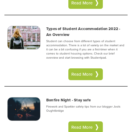
Read More
Types of Student Accommodation 2022 -
An Overview
Student can choose from different types of student
accommodation. There is a lot of variety on the market and
it can be a bit confusing if you are a first-timer when it
comes to student housing options. Check our brief
overview and start browsing with Studentpad.
Read More
Bonfire Night - Stay safe
Firework and Sparkler safety tips from our blogger Jools
Oughtibridge
Read More