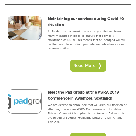
Maintaining our services during Covid-19
situation
At Studentpad we want to reassure you that we have
many measures in place to ensure that service is
maintained as usual. This means that Studentpad will still
be the best place to find, promote and advertise student
accommodation.
Read More
Meet the Pad Group at the ASRA 2019
Conference in Aviemore, Scotland!
We are excited to announce that we keep our tradition of
attending the annual ASRA Conference and Exhibition.
This year’s event takes place in the town of Aviemore in
the beautiful Scottish Highlands between April 7th and
10th 2019.