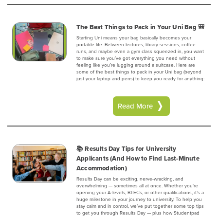
The Best Things to Pack in Your Uni Bag 🎒
Starting Uni means your bag basically becomes your
portable life. Between lectures, library sessions, coffee
runs, and maybe even a gym class squeezed in, you want
to make sure you’ve got everything you need without
feeling like you’re lugging around a suitcase. Here are
some of the best things to pack in your Uni bag (beyond
just your laptop and pens) to keep you ready for anything:
Read More
📚 Results Day Tips for University
Applicants (And How to Find Last-Minute
Accommodation)
Results Day can be exciting, nerve-wracking, and
overwhelming — sometimes all at once. Whether you're
opening your A-levels, BTECs, or other qualifications, it’s a
huge milestone in your journey to university. To help you
stay calm and in control, we’ve put together some top tips
to get you through Results Day — plus how Studentpad