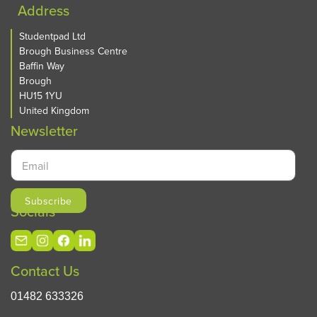
Address
Studentpad Ltd
Brough Business Centre
Baffin Way
Brough
HU15 1YU
United Kingdom
Newsletter
Socials
Contact Us
01482 633326