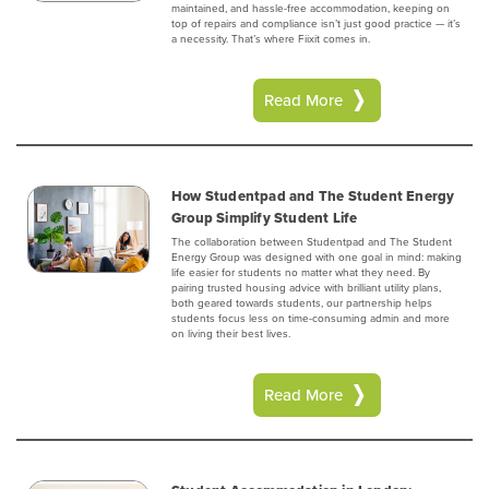
maintained, and hassle-free accommodation, keeping on
top of repairs and compliance isn’t just good practice — it’s
a necessity. That’s where Fiixit comes in.
Read More
How Studentpad and The Student Energy
Group Simplify Student Life
The collaboration between Studentpad and The Student
Energy Group was designed with one goal in mind: making
life easier for students no matter what they need. By
pairing trusted housing advice with brilliant utility plans,
both geared towards students, our partnership helps
students focus less on time-consuming admin and more
on living their best lives.
Read More