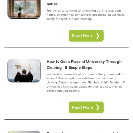
house
Top things to consider when moving out into a student
house, whether now or next year, decorating, housemates,
safety, the really fun one cleaning!
Read More
How to Get a Place at University Through
Clearing - 5 Simple Steps
Received no university offers or none that you wanted to
accept? You can get onto a different course through
clearing. Clearing is open from 5th July till 19th October - If
Universities have spare places on their courses, they are
offered through clearing.
Read More