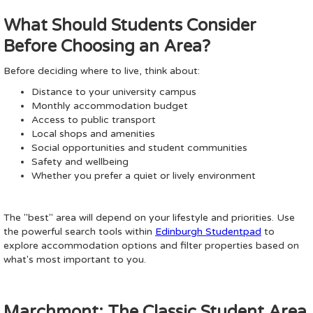
What Should Students Consider
Before Choosing an Area?
Before deciding where to live, think about:
Distance to your university campus
Monthly accommodation budget
Access to public transport
Local shops and amenities
Social opportunities and student communities
Safety and wellbeing
Whether you prefer a quiet or lively environment
The "best" area will depend on your lifestyle and priorities. Use
the powerful search tools within
Edinburgh Studentpad
to
explore accommodation options and filter properties based on
what's most important to you.
Marchmont: The Classic Student Area