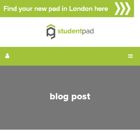
blog post