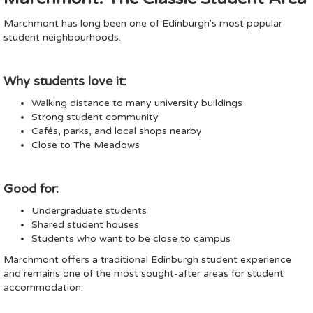
Marchmont has long been one of Edinburgh's most popular
student neighbourhoods.
Why students love it:
Walking distance to many university buildings
Strong student community
Cafés, parks, and local shops nearby
Close to The Meadows
Good for:
Undergraduate students
Shared student houses
Students who want to be close to campus
Marchmont offers a traditional Edinburgh student experience
and remains one of the most sought-after areas for student
accommodation.