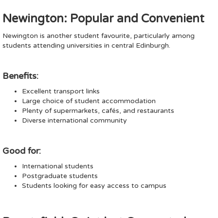
Newington: Popular and Convenient
Newington is another student favourite, particularly among
students attending universities in central Edinburgh.
Benefits:
Excellent transport links
Large choice of student accommodation
Plenty of supermarkets, cafés, and restaurants
Diverse international community
Good for:
International students
Postgraduate students
Students looking for easy access to campus