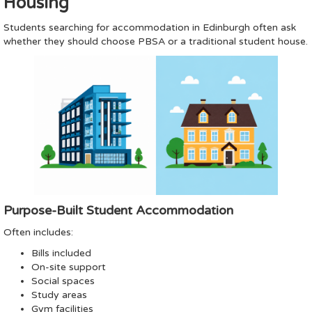
Housing
Students searching for accommodation in Edinburgh often ask
whether they should choose PBSA or a traditional student house.
Purpose-Built Student Accommodation
Often includes:
Bills included
On-site support
Social spaces
Study areas
Gym facilities