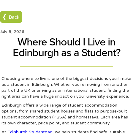
Back
July 8, 2026
Where Should I Live in
Edinburgh as a Student?
Choosing where to live is one of the biggest decisions you'll make
as a student in Edinburgh. Whether you're moving from another
part of the UK or arriving as an international student, finding the
right area can have a huge impact on your university experience.
Edinburgh offers a wide range of student accommodation
options, from shared student houses and flats to purpose-built
student accommodation (PBSA) and homestays. Each area has
its own character, price point, and student community.
At
Edinburgh Studentpad
, we help students find safe, suitable