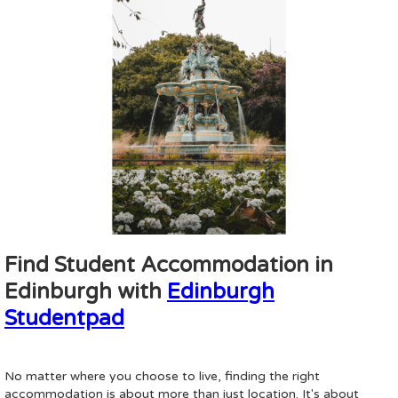
Find Student Accommodation in
Edinburgh with
Edinburgh
Studentpad
No matter where you choose to live, finding the right
accommodation is about more than just location. It's about