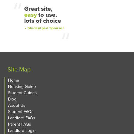
Great site,
easy
to use,
lots of choice
- Studentpad Sponsor
Site Map
Home
Housing Guide
Student Guides
Blog
About Us
Student FAQs
Landlord FAQs
Parent FAQs
Landlord Login