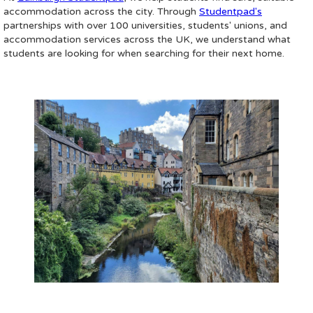
accommodation across the city. Through
Studentpad's
partnerships with over 100 universities, students' unions, and
accommodation services across the UK, we understand what
students are looking for when searching for their next home.