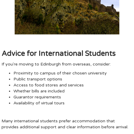
Advice for International Students
If you're moving to Edinburgh from overseas, consider:
Proximity to campus of their chosen university
Public transport options
Access to food stores and services
Whether bills are included
Guarantor requirements
Availability of virtual tours
Many international students prefer accommodation that
provides additional support and clear information before arrival.