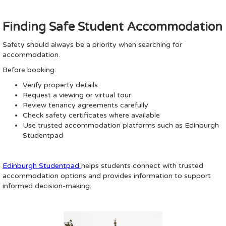
Finding Safe Student Accommodation
Safety should always be a priority when searching for
accommodation.
Before booking:
Verify property details
Request a viewing or virtual tour
Review tenancy agreements carefully
Check safety certificates where available
Use trusted accommodation platforms such as Edinburgh
Studentpad
Edinburgh Studentpad
helps students connect with trusted
accommodation options and provides information to support
informed decision-making.