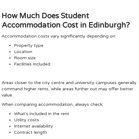
How Much Does Student
Accommodation Cost in Edinburgh?
Accommodation costs vary significantly depending on:
Property type
Location
Room size
Facilities included
Areas closer to the city centre and university campuses generally
command higher rents, while areas further out may offer better
value.
When comparing accommodation, always check:
What's included in the rent
Utility costs
Internet availability
Contract length