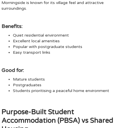
Morningside is known for its village feel and attractive
surroundings.
Benefits:
Quiet residential environment
Excellent local amenities
Popular with postgraduate students
Easy transport links
Good for:
Mature students
Postgraduates
Students prioritising a peaceful home environment
Purpose-Built Student
Accommodation (PBSA) vs Shared