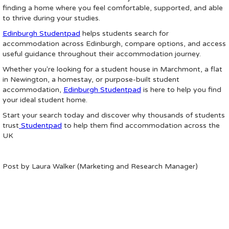
finding a home where you feel comfortable, supported, and able
to thrive during your studies.
Edinburgh Studentpad
helps students search for
accommodation across Edinburgh, compare options, and access
useful guidance throughout their accommodation journey.
Whether you're looking for a student house in Marchmont, a flat
in Newington, a homestay, or purpose-built student
accommodation,
Edinburgh Studentpad
is here to help you find
your ideal student home.
Start your search today and discover why thousands of students
trust
Studentpad
to help them find accommodation across the
UK
Post by Laura Walker (Marketing and Research Manager)