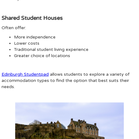
Shared Student Houses
Often offer:
More independence
Lower costs
Traditional student living experience
Greater choice of locations
Edinburgh Studentpad
allows students to explore a variety of
accommodation types to find the option that best suits their
needs.