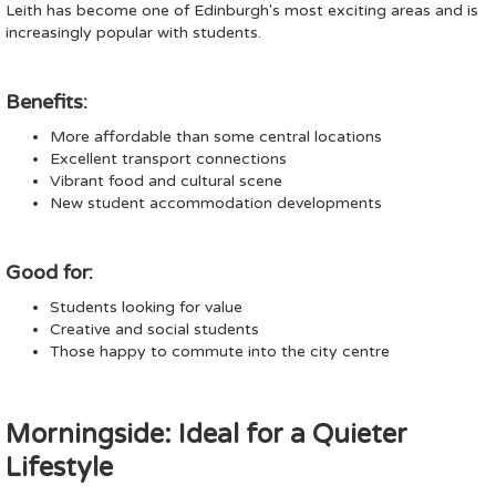
Leith has become one of Edinburgh's most exciting areas and is
increasingly popular with students.
Benefits:
More affordable than some central locations
Excellent transport connections
Vibrant food and cultural scene
New student accommodation developments
Good for:
Students looking for value
Creative and social students
Those happy to commute into the city centre
Morningside: Ideal for a Quieter
Lifestyle