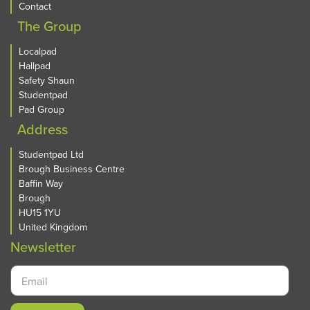
Contact
The Group
Localpad
Hallpad
Safety Shaun
Studentpad
Pad Group
Address
Studentpad Ltd
Brough Business Centre
Baffin Way
Brough
HU15 1YU
United Kingdom
Newsletter