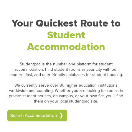
Your Quickest Route to
Student
Accommodation
Studentpad is the number one platform for student
accommodation. Find student rooms in your city with our
modern, fast, and user-friendly databases for student housing.
We currently serve over 80 higher education institutions
worldwide and counting. Whether you are looking for rooms in
private student houses, on-campus, or your own flat, you’ll find
them on your local studentpad site.
Search Accommodation