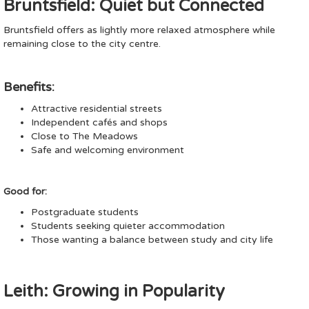
Bruntsfield: Quiet but Connected
Bruntsfield offers as lightly more relaxed atmosphere while
remaining close to the city centre.
Benefits:
Attractive residential streets
Independent cafés and shops
Close to The Meadows
Safe and welcoming environment
Good for:
Postgraduate students
Students seeking quieter accommodation
Those wanting a balance between study and city life
Leith: Growing in Popularity