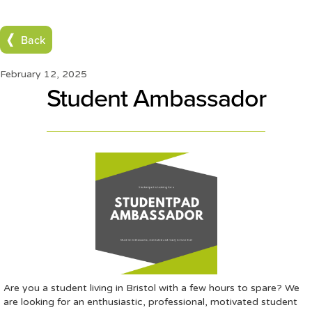
Back
February 12, 2025
Student Ambassador
Are you a student living in Bristol with a few hours to spare? We
are looking for an enthusiastic, professional, motivated student