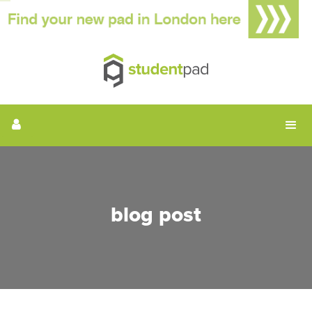
blog post