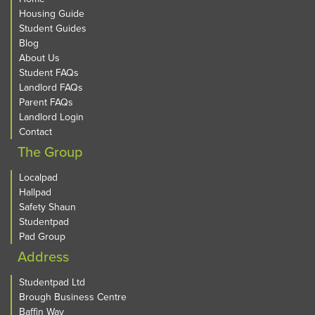
Housing Guide
Student Guides
Blog
About Us
Student FAQs
Landlord FAQs
Parent FAQs
Landlord Login
Contact
The Group
Localpad
Hallpad
Safety Shaun
Studentpad
Pad Group
Address
Studentpad Ltd
Brough Business Centre
Baffin Way