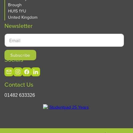
Brough
HU15 1YU
United Kingdom
Newsletter
Socials
Contact Us
01482 633326