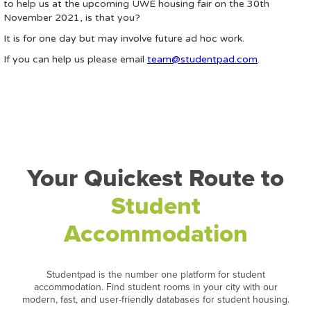
to help us at the upcoming UWE housing fair on the 30th
November 2021, is that you?
It is for one day but may involve future ad hoc work.
If you can help us please email
team@studentpad.com
.
Your Quickest Route to
Student
Accommodation
Studentpad is the number one platform for student
accommodation. Find student rooms in your city with our
modern, fast, and user-friendly databases for student housing.