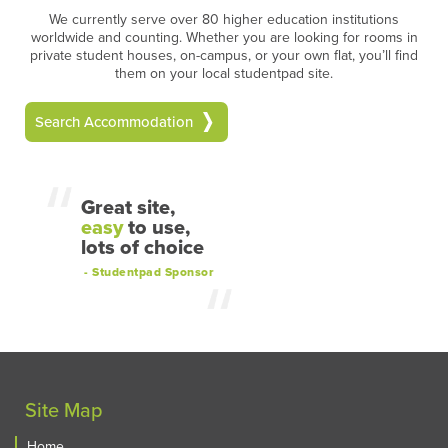
We currently serve over 80 higher education institutions
worldwide and counting. Whether you are looking for rooms in
private student houses, on-campus, or your own flat, you’ll find
them on your local studentpad site.
Search Accommodation
Great site,
easy
to use,
lots of choice
- Studentpad Sponsor
Site Map
Home