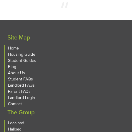
Site Map
Home
Housing Guide
Student Guides
Blog
About Us
Student FAQs
Landlord FAQs
Parent FAQs
Landlord Login
Contact
The Group
Localpad
Hallpad