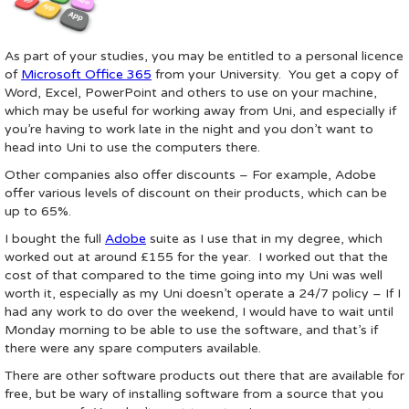
As part of your studies, you may be entitled to a personal licence
of
Microsoft Office 365
from your University. You get a copy of
Word, Excel, PowerPoint and others to use on your machine,
which may be useful for working away from Uni, and especially if
you’re having to work late in the night and you don’t want to
head into Uni to use the computers there.
Other companies also offer discounts – For example, Adobe
offer various levels of discount on their products, which can be
up to 65%.
I bought the full
Adobe
suite as I use that in my degree, which
worked out at around £155 for the year. I worked out that the
cost of that compared to the time going into my Uni was well
worth it, especially as my Uni doesn’t operate a 24/7 policy – If I
had any work to do over the weekend, I would have to wait until
Monday morning to be able to use the software, and that’s if
there were any spare computers available.
There are other software products out there that are available for
free, but be wary of installing software from a source that you