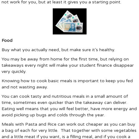
not work for you, but at least it gives you a starting point.
Food
Buy what you actually need, but make sure it’s healthy.
You may be away from home for the first time, but relying on
takeaways every night will make your student finance disappear
very quickly.
Knowing how to cook basic meals is important to keep you fed
and not wasting away.
You can cook tasty and nutritious meals in a small amount of
time, sometimes even quicker than the takeaway can deliver.
Eating well means that you will feel better, have more energy and
avoid picking up bugs and colds through the year.
Meals with Pasta and Rice can work out cheaper as you can buy
a bag of each for very little. That together with some vegetables
and a little meat if you want, is a filling meal, and if you cook a