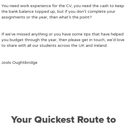
You need work experience for the CV, you need the cash to keep
the bank balance topped up, but if you don’t complete your
assignments or the year, then what’s the point?
If we've missed anything or you have some tips that have helped
you budget through the year, then please get in touch, we'd love
to share with all our students across the UK and Ireland.
Jools Oughtibridge
Your Quickest Route to