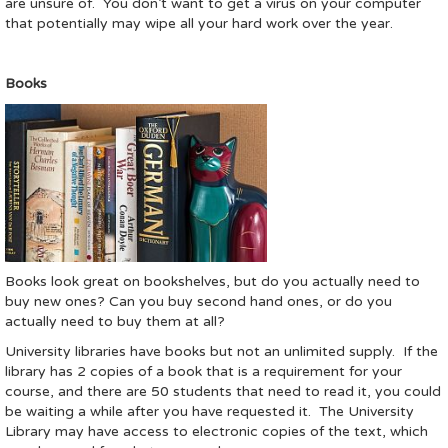
are unsure of. You don’t want to get a virus on your computer
that potentially may wipe all your hard work over the year.
Books
Books look great on bookshelves, but do you actually need to
buy new ones? Can you buy second hand ones, or do you
actually need to buy them at all?
University libraries have books but not an unlimited supply. If the
library has 2 copies of a book that is a requirement for your
course, and there are 50 students that need to read it, you could
be waiting a while after you have requested it. The University
Library may have access to electronic copies of the text, which