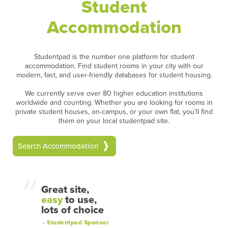
Student
Accommodation
Studentpad is the number one platform for student
accommodation. Find student rooms in your city with our
modern, fast, and user-friendly databases for student housing.
We currently serve over 80 higher education institutions
worldwide and counting. Whether you are looking for rooms in
private student houses, on-campus, or your own flat, you’ll find
them on your local studentpad site.
Search Accommodation
Great site,
easy
to use,
lots of choice
- Studentpad Sponsor