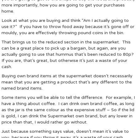
more importantly, how you are going to get your purchases
home.
Look at what you are buying and think “Am I actually going to
use it?” If you have to throw food away because it’s gone off or
mouldy, you are effectively throwing pound coins in the bin.
That brings us to the reduced section in the supermarket. This
can be a great place to pick up a bargain, but again, are you
actually going to use that hummus that’s been reduced to 80p?
If you are, that’s great, but otherwise it’s just a waste of your
cash.
Buying own brand items at the supermarket doesn’t necessarily
mean that you are getting a product that’s any different to the
named brand items.
Some items you will be able to tell the difference. For example, I
have a thing about coffee. I can drink own brand coffee, as long
as the jar is the same colour as the expensive stuff – So if the lid
is gold, I can drink the Supermarket own brand, but any lower in
price than that, I would rather go without.
Just because something says value, doesn’t mean it’s value to
you, because if you throw it away, it’s a waste of your cash.