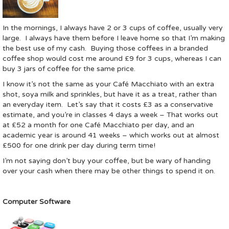
In the mornings, I always have 2 or 3 cups of coffee, usually very
large. I always have them before I leave home so that I’m making
the best use of my cash. Buying those coffees in a branded
coffee shop would cost me around £9 for 3 cups, whereas I can
buy 3 jars of coffee for the same price.
I know it’s not the same as your Café Macchiato with an extra
shot, soya milk and sprinkles, but have it as a treat, rather than
an everyday item. Let’s say that it costs £3 as a conservative
estimate, and you’re in classes 4 days a week – That works out
at £52 a month for one Café Macchiato per day, and an
academic year is around 41 weeks – which works out at almost
£500 for one drink per day during term time!
I’m not saying don’t buy your coffee, but be wary of handing
over your cash when there may be other things to spend it on.
Computer Software