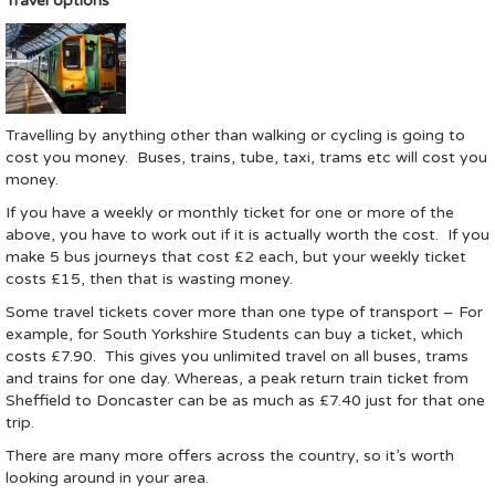
Travel options
Travelling by anything other than walking or cycling is going to
cost you money. Buses, trains, tube, taxi, trams etc will cost you
money.
If you have a weekly or monthly ticket for one or more of the
above, you have to work out if it is actually worth the cost. If you
make 5 bus journeys that cost £2 each, but your weekly ticket
costs £15, then that is wasting money.
Some travel tickets cover more than one type of transport – For
example, for South Yorkshire Students can buy a ticket, which
costs £7.90. This gives you unlimited travel on all buses, trams
and trains for one day. Whereas, a peak return train ticket from
Sheffield to Doncaster can be as much as £7.40 just for that one
trip.
There are many more offers across the country, so it’s worth
looking around in your area.