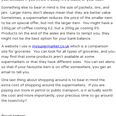
Something else to bear in mind is the size of packets, tins, and
jars. Larger items don’t always mean that they are better value.
Sometimes, a supermarket reduces the price of the smaller item
to be on special offer, but not the larger item. You might have a
100g jar of coffee costing £2, but a 200g jar costing £5.
Products on the end of the aisles are there to tempt you, they
might not be the best option for your bank balance.
A website I use is
mysupermarket.co.uk
which is a comparison
site for groceries. You can look for all types of groceries, and you
may find that some products aren’t available at some
supermarkets or that they have different sizes. You can set alerts
so that if your favourite item is on offer somewhere, you get an
email to tell you.
One last thing about shopping around is to bear in mind the
extra cost of shopping around the supermarkets. If you are
paying out more in petrol or public transport, is it actually worth
the cost and more importantly, your precious time to go around
the town/city?