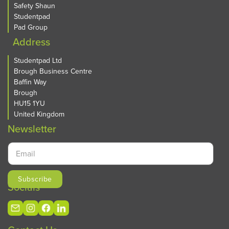
Safety Shaun
Studentpad
Pad Group
Address
Studentpad Ltd
Brough Business Centre
Baffin Way
Brough
HU15 1YU
United Kingdom
Newsletter
Socials