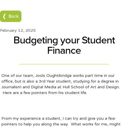
Back
February 12, 2025
Budgeting your Student
Finance
One of our team, Jools Oughtibridge works part time in our
office, but is also a 3rd Year student, studying for a degree in
Journalism and Digital Media at Hull School of Art and Design.
Here are a few pointers from his student life.
From my experience a student, I can try and give you a few
pointers to help you along the way. What works for me, might