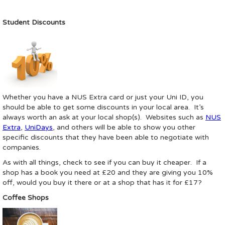
Student Discounts
Whether you have a NUS Extra card or just your Uni ID, you
should be able to get some discounts in your local area. It’s
always worth an ask at your local shop(s). Websites such as
NUS
Extra
,
UniDays
, and others will be able to show you other
specific discounts that they have been able to negotiate with
companies.
As with all things, check to see if you can buy it cheaper. If a
shop has a book you need at £20 and they are giving you 10%
off, would you buy it there or at a shop that has it for £17?
Coffee Shops