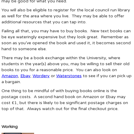
may be good for what you need.
You will also be eligible to register for the local council run library
as well for the area where you live. They may be able to offer
additional resources that you can tap into.
Failing all that, you may have to buy books. New text books can
be eye wateringly expensive but they look great. Remember as
soon as you’ve opened the book and used it, it becomes second
hand to someone else.
There may be a book exchange within the University, where
students in the year(s) above you, may be willing to sell their old
books to you for a reasonable price. You can also look on
Amazon
,
Ebay
,
Wordery
or
Waterstones
to see if you can pick up
a bargain.
One thing to be mindful of with buying books online is the
postage costs. A second hand book on Amazon or Ebay may
cost £1, but there is likely to be significant postage charges on
top of that. Always watch out for the final checkout price.
Working