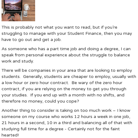
This is probably not what you want to read, but if you’re
struggling to manage with your Student Finance, then you may
have to go out and get a job.
As someone who has a part time job and doing a degree, I can
speak from personal experience about the struggle to balance
work and study.
There will be companies in your area that are looking to employ
students. Generally, students are cheaper to employ, usually with
a low hour or zero hour contract. Be wary of the zero hour
contract, if you are relying on the money to get you through
your studies. If you end up with a month with no shifts, and
therefore no money, could you cope?
Another thing to consider is taking on too much work – I know
someone on my course who works 12 hours a week in one job,
21 hours in a second, 10 in a third and balancing all of that with
studying full time for a degree - Certainly not for the faint
hearted!