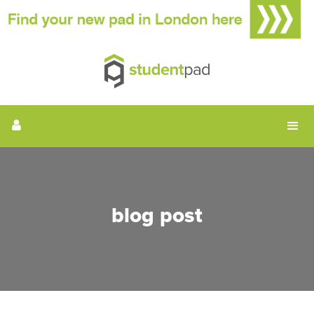
blog post