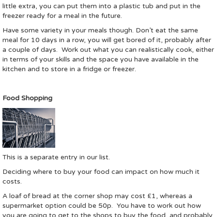
little extra, you can put them into a plastic tub and put in the
freezer ready for a meal in the future.
Have some variety in your meals though. Don’t eat the same
meal for 10 days in a row, you will get bored of it, probably after
a couple of days. Work out what you can realistically cook, either
in terms of your skills and the space you have available in the
kitchen and to store in a fridge or freezer.
Food Shopping
This is a separate entry in our list.
Deciding where to buy your food can impact on how much it
costs.
A loaf of bread at the corner shop may cost £1, whereas a
supermarket option could be 50p. You have to work out how
you are going to get to the shops to buy the food, and probably