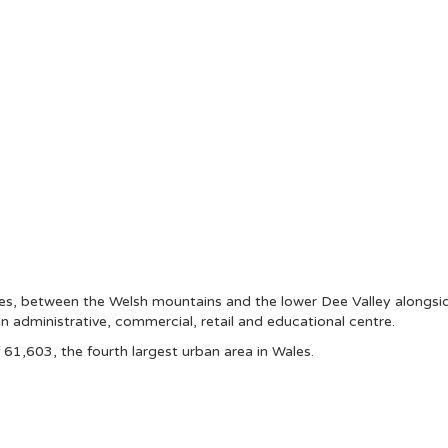
ales, between the Welsh mountains and the lower Dee Valley alongs
an administrative, commercial, retail and educational centre.
1,603, the fourth largest urban area in Wales.