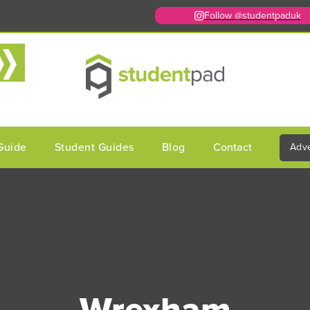
Follow @studentpaduk
Guide
Student Guides
Blog
Contact
Adve
Wrexham