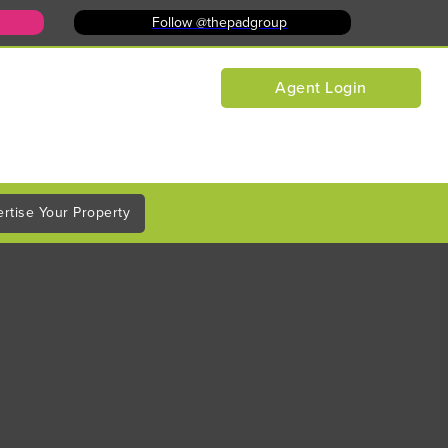
Follow @thepadgroup
Agent Login
rtise Your Property