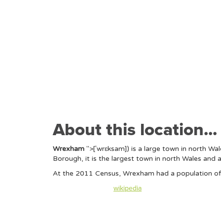
About this location...
Wrexham
">[ˈwrɛksam]) is a large town in north W
Borough, it is the largest town in north Wales and 
At the 2011 Census, Wrexham had a population of 6
Content taken from
wikipedia