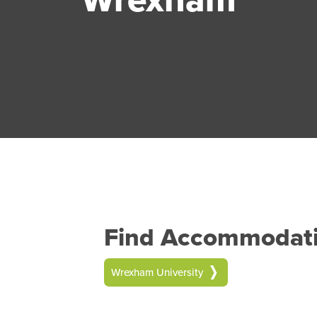
Find Accommodatio
Wrexham University