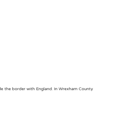
ide the border with England. In Wrexham County