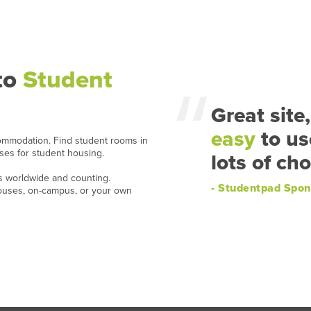
to
Student
Great site,
easy
to us
ommodation. Find student rooms in
ases for student housing.
lots of cho
ns worldwide and counting.
- Studentpad Spon
houses, on-campus, or your own