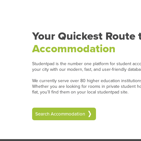
Your Quickest Route 
Accommodation
Studentpad is the number one platform for student acc
your city with our modern, fast, and user-friendly datab
We currently serve over 80 higher education institutio
Whether you are looking for rooms in private student 
flat, you’ll find them on your local studentpad site.
Search Accommodation