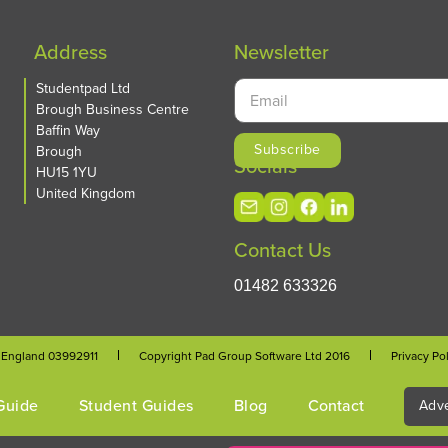
Address
Newsletter
Studentpad Ltd
Brough Business Centre
Baffin Way
Brough
Socials
HU15 1YU
United Kingdom
Contact Us
01482 633326
n England 03992911
Copyright Pad Group Software Ltd 2016
Privacy Po
Guide
Student Guides
Blog
Contact
Adve