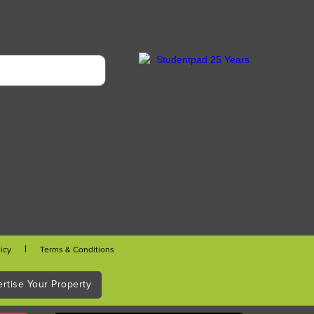
licy
Terms & Conditions
rtise Your Property