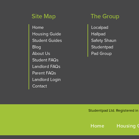
Site Map
The Group
Home
Localpad
Housing Guide
Hallpad
Student Guides
Safety Shaun
Blog
Studentpad
About Us
Pad Group
Student FAQs
Landlord FAQs
Parent FAQs
Landlord Login
Contact
Studentpad Ltd. Registered i
Home
Housing 