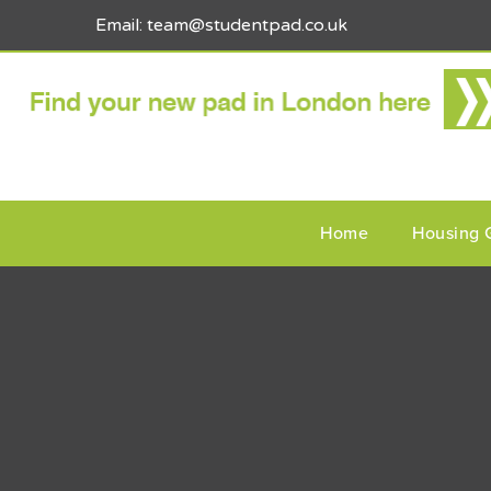
Email: team@studentpad.co.uk
Home
Housing 