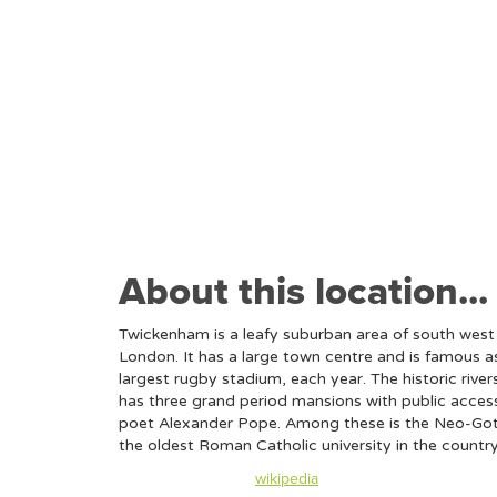
About this location...
Twickenham is a leafy suburban area of south wes
London. It has a large town centre and is famous 
largest rugby stadium, each year. The historic rive
has three grand period mansions with public access
poet Alexander Pope. Among these is the Neo-Gothi
the oldest Roman Catholic university in the countr
Content taken from
wikipedia