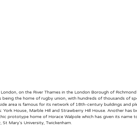
t London, on the River Thames in the London Borough of Richmond
as being the home of rugby union, with hundreds of thousands of sp
rside area is famous for its network of 18th-century buildings and pl
: York House, Marble Hill and Strawberry Hill House. Another has b
c prototype home of Horace Walpole which has given its name to a w
y, St Mary's University, Twickenham.