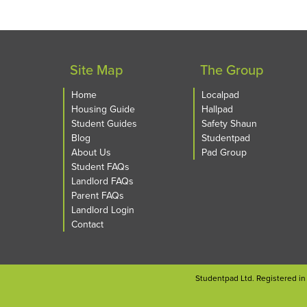
Site Map
The Group
Home
Localpad
Housing Guide
Hallpad
Student Guides
Safety Shaun
Blog
Studentpad
About Us
Pad Group
Student FAQs
Landlord FAQs
Parent FAQs
Landlord Login
Contact
Studentpad Ltd. Registered i