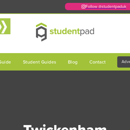
Follow @studentpaduk
Guide
Student Guides
Blog
Contact
Adve
Twickenham