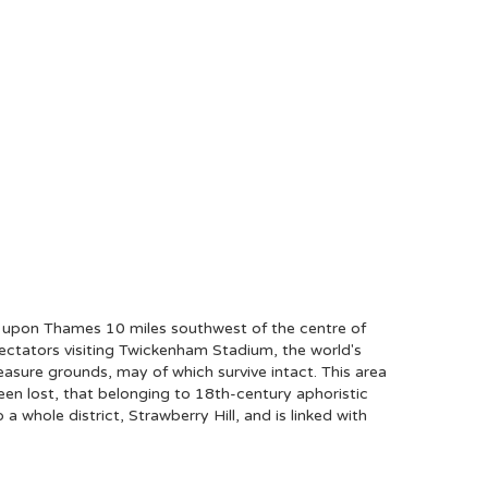
 upon Thames 10 miles southwest of the centre of
ectators visiting Twickenham Stadium, the world's
easure grounds, may of which survive intact. This area
een lost, that belonging to 18th-century aphoristic
hole district, Strawberry Hill, and is linked with