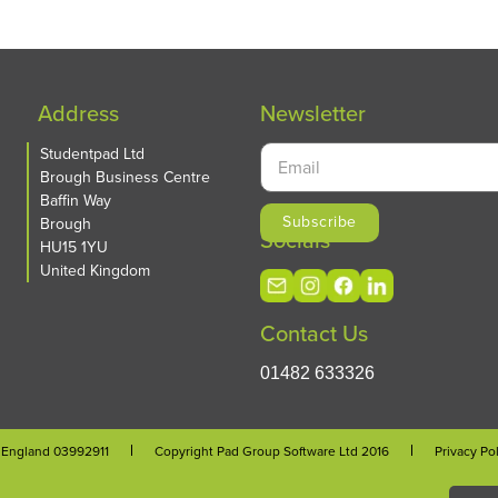
Address
Newsletter
Studentpad Ltd
Brough Business Centre
Baffin Way
Brough
Socials
HU15 1YU
United Kingdom
Contact Us
01482 633326
n England 03992911
Copyright Pad Group Software Ltd 2016
Privacy Po