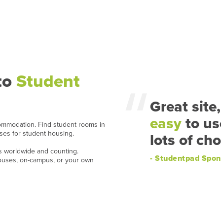
to
Student
Great site,
easy
to us
ommodation. Find student rooms in
ases for student housing.
lots of cho
ns worldwide and counting.
- Studentpad Spon
houses, on-campus, or your own