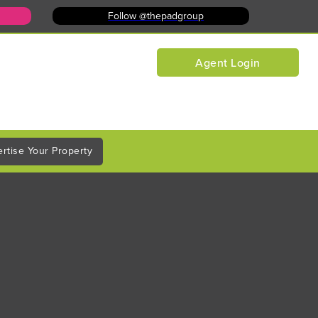
Follow @thepadgroup
Agent Login
rtise Your Property