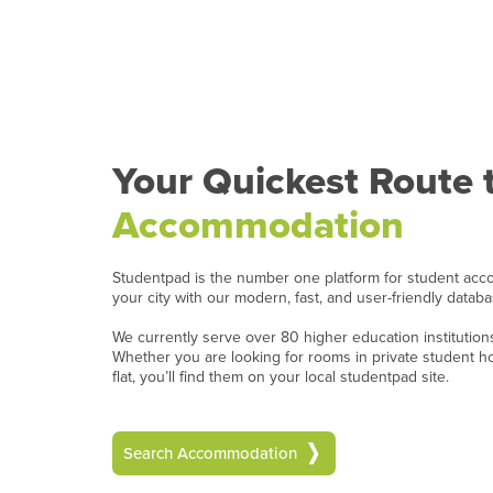
Your Quickest Route 
Accommodation
Studentpad is the number one platform for student acc
your city with our modern, fast, and user-friendly datab
We currently serve over 80 higher education institutio
Whether you are looking for rooms in private student 
flat, you’ll find them on your local studentpad site.
Search Accommodation