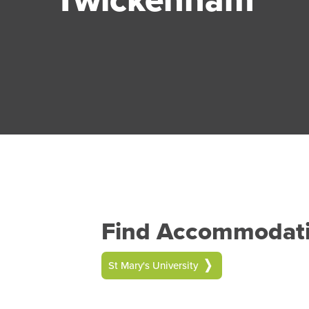
Find Accommodatio
St Mary's University