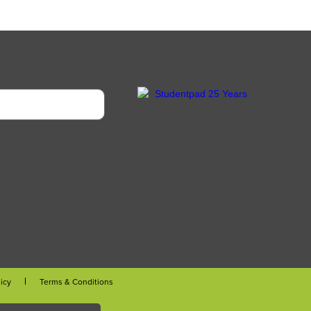
licy
Terms & Conditions