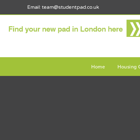
Email: team@studentpad.co.uk
Home
Housing 