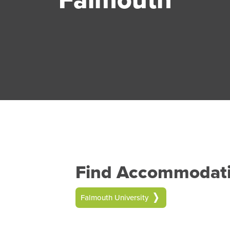
Find Accommodatio
Falmouth University