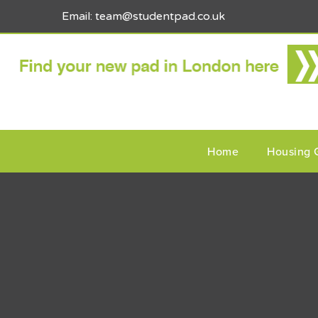
Email: team@studentpad.co.uk
Home
Housing 