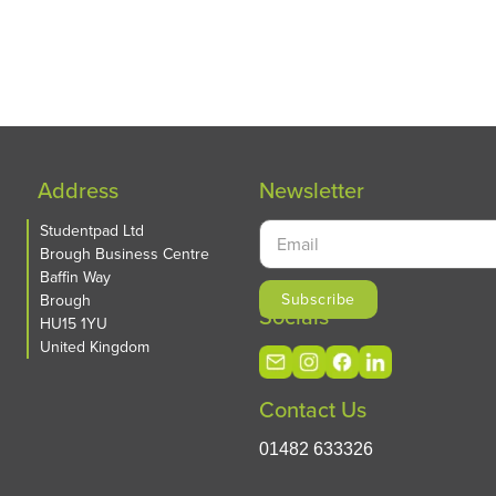
Address
Newsletter
Studentpad Ltd
Brough Business Centre
Baffin Way
Brough
Socials
HU15 1YU
United Kingdom
Contact Us
01482 633326