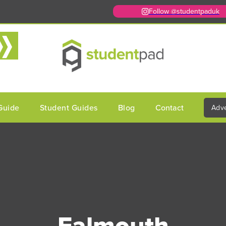
Follow @studentpaduk
Guide
Student Guides
Blog
Contact
Adve
Falmouth