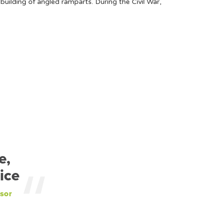
uilding of angled ramparts. During the Civil War,
e,
ice
sor