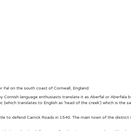
er Fal on the south coast of Cornwall, England.
y Cornish language enthusiasts translate it as Aberfal or Aberfala 
 (which translates to English as 'head of the creek') which is the 
le to defend Carrick Roads in 1540. The main town of the district w