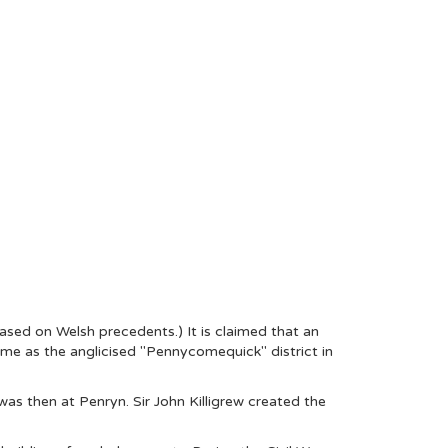
based on Welsh precedents.) It is claimed that an
same as the anglicised "Pennycomequick" district in
as then at Penryn. Sir John Killigrew created the