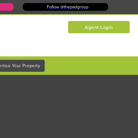
Follow @thepadgroup
Agent Login
rtise Your Property