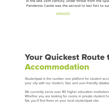
In the late 16th century, under threat from the Sp
Pendennis Castle was the second to last fort to su
Content taken from
wikipedia
Your Quickest Route 
Accommodation
Studentpad is the number one platform for student acc
your city with our modern, fast, and user-friendly datab
We currently serve over 80 higher education institutio
Whether you are looking for rooms in private student 
flat, you’ll find them on your local studentpad site.