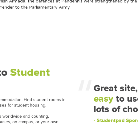
anish Armada, the defences at Pendennis were strengthened by the b
rrender to the Parliamentary Army.
to
Student
Great site,
easy
to us
ommodation. Find student rooms in
ases for student housing.
lots of cho
ns worldwide and counting.
- Studentpad Spon
houses, on-campus, or your own