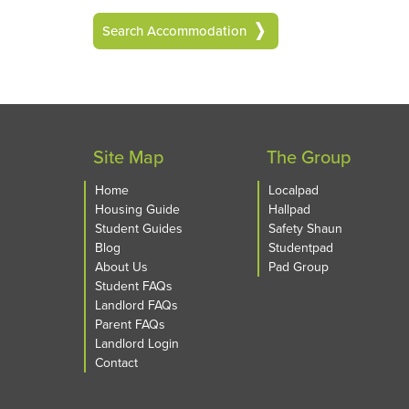
Search Accommodation
Site Map
The Group
Home
Localpad
Housing Guide
Hallpad
Student Guides
Safety Shaun
Blog
Studentpad
About Us
Pad Group
Student FAQs
Landlord FAQs
Parent FAQs
Landlord Login
Contact