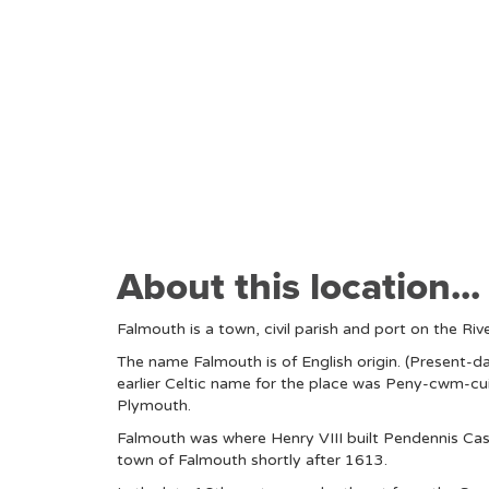
About this location...
Falmouth is a town, civil parish and port on the Riv
The name Falmouth is of English origin. (Present-da
earlier Celtic name for the place was Peny-cwm-cuic
Plymouth.
Falmouth was where Henry VIII built Pendennis Cast
town of Falmouth shortly after 1613.