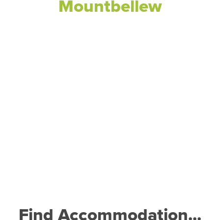
Mountbellew
Find Accommodation...