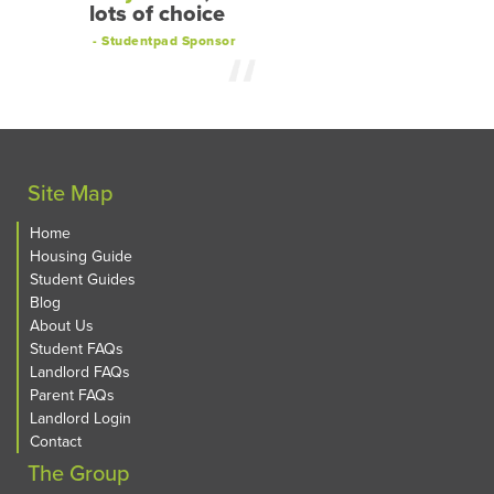
lots of choice
- Studentpad Sponsor
Site Map
Home
Housing Guide
Student Guides
Blog
About Us
Student FAQs
Landlord FAQs
Parent FAQs
Landlord Login
Contact
The Group