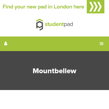
Mountbellew