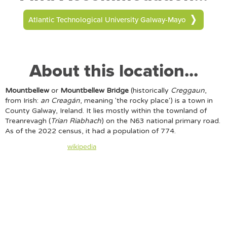
Atlantic Technological University Galway-Mayo
About this location...
Mountbellew
or
Mountbellew Bridge
(historically
Creggaun
,
from Irish:
an Creagán
, meaning 'the rocky place') is a town in
County Galway, Ireland. It lies mostly within the townland of
Treanrevagh (
Trian Riabhach
) on the N63 national primary road.
As of the 2022 census, it had a population of 774.
Content taken from
wikipedia