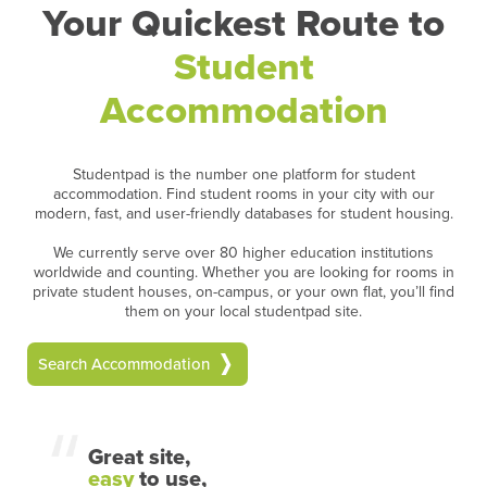
Your Quickest Route to
Student
Accommodation
Studentpad is the number one platform for student
accommodation. Find student rooms in your city with our
modern, fast, and user-friendly databases for student housing.
We currently serve over 80 higher education institutions
worldwide and counting. Whether you are looking for rooms in
private student houses, on-campus, or your own flat, you’ll find
them on your local studentpad site.
Search Accommodation
Great site,
easy
to use,