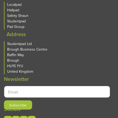
Localpad
Hallpad
Safety Shaun
Studentpad
Pad Group
Address
Studentpad Ltd
Brough Business Centre
Baffin Way
Brough
HU15 1YU
United Kingdom
Newsletter
Socials