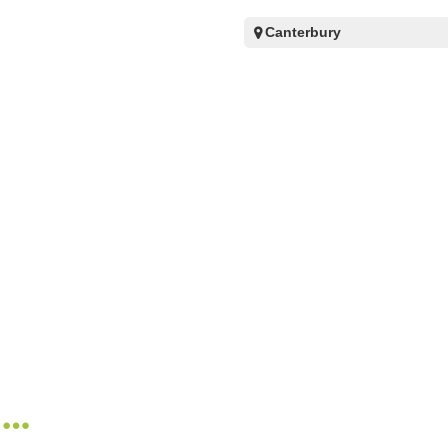
Canterbury
n…