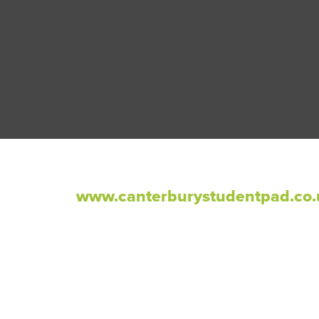
www.canterburystudentpad.co.