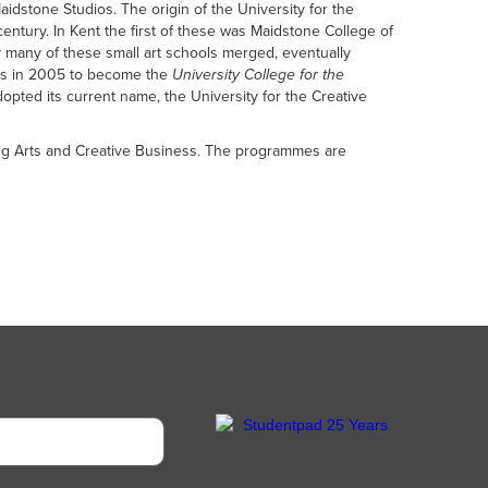
stone Studios. The origin of the University for the
century. In Kent the first of these was Maidstone College of
ry many of these small art schools merged, eventually
rces in 2005 to become the
University College for the
dopted its current name, the University for the Creative
rming Arts and Creative Business. The programmes are