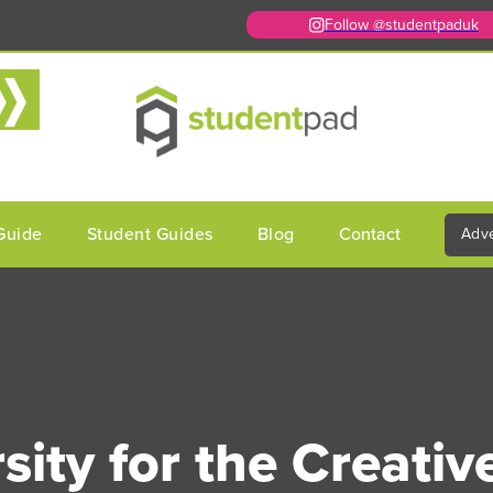
Follow @studentpaduk
Guide
Student Guides
Blog
Contact
Adve
sity for the Creative