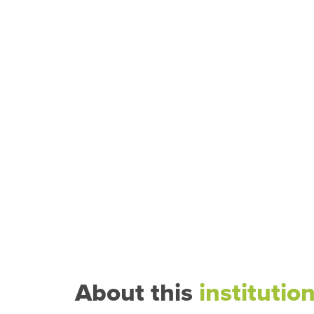
About this
institutio