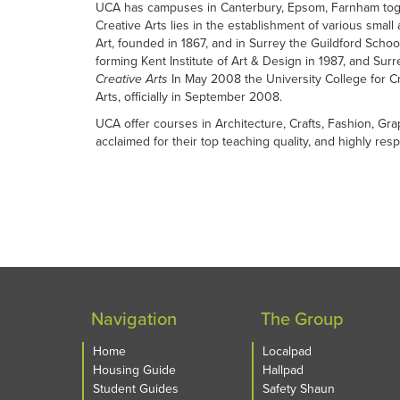
UCA has campuses in Canterbury, Epsom, Farnham toget
Creative Arts lies in the establishment of various small
Art, founded in 1867, and in Surrey the Guildford Schoo
forming Kent Institute of Art & Design in 1987, and Sur
Creative Arts
In May 2008 the University College for Cre
Arts, officially in September 2008.
UCA offer courses in Architecture, Crafts, Fashion, Gra
acclaimed for their top teaching quality, and highly re
Navigation
The Group
Home
Localpad
Housing Guide
Hallpad
Student Guides
Safety Shaun