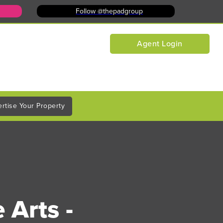
Follow @thepadgroup
Agent Login
rtise Your Property
 Arts -