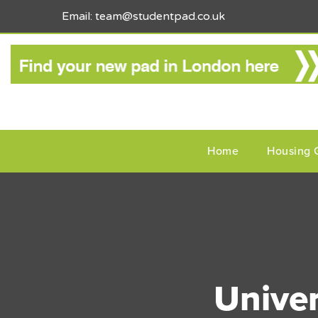
Email: team@studentpad.co.uk
Home
Housing 
Univer