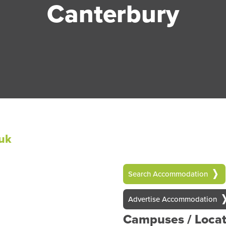
Canterbury
uk
Search Accommodation
Advertise Accommodation
Campuses / Locat