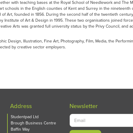
her with teaching bases at the Royal School of Needlework and The Maid
 art schools in the English counties of Kent and Surrey in the nineteenth 
l of Art, founded in 1856. During the second half of the twentieth centu
rey Institute of Art & Design in 1995. These two organisations joined fo
ative Arts was granted full university status by the Privy Council, and a
phic Design, Illustration, Fine Art, Photography, Film, Media, the Perfo
spected by creative sector employers.
Address
Newsletter
Studentpad Ltd
Brough Business Centre
Baffin Way