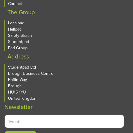
Contact
The Group
Localpad
Hallpad
Safety Shaun
Studentpad
Pad Group
Address
Studentpad Ltd
Brough Business Centre
Baffin Way
Brough
HU15 1YU
United Kingdom
Newsletter