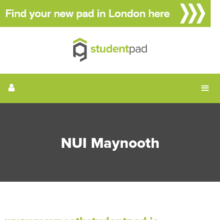
NUI Maynooth