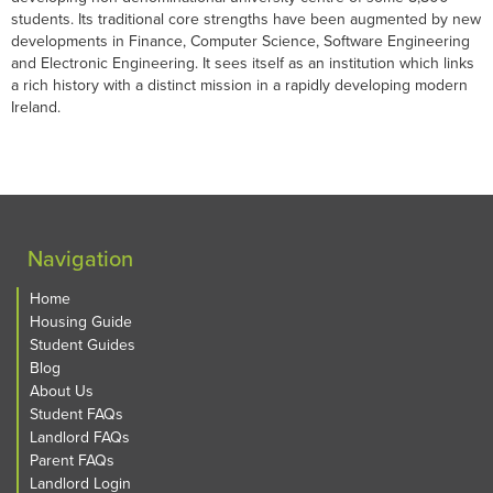
students. Its traditional core strengths have been augmented by new
developments in Finance, Computer Science, Software Engineering
and Electronic Engineering. It sees itself as an institution which links
a rich history with a distinct mission in a rapidly developing modern
Ireland.
Navigation
Home
Housing Guide
Student Guides
Blog
About Us
Student FAQs
Landlord FAQs
Parent FAQs
Landlord Login