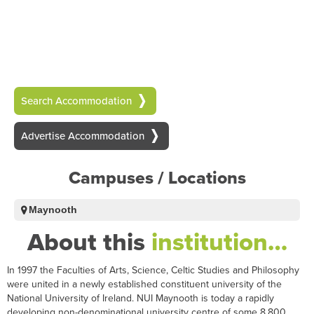
Search Accommodation
Advertise Accommodation
Campuses / Locations
Maynooth
About this
institution…
In 1997 the Faculties of Arts, Science, Celtic Studies and Philosophy
were united in a newly established constituent university of the
National University of Ireland. NUI Maynooth is today a rapidly
developing non-denominational university centre of some 8,800