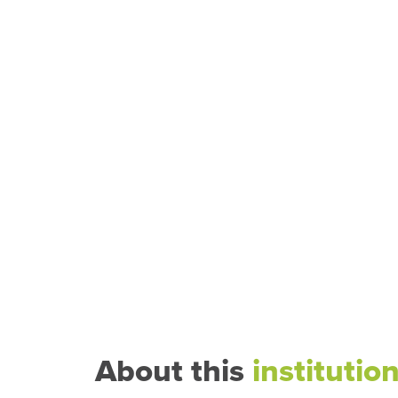
About this
institutio