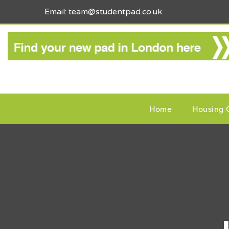
Email: team@studentpad.co.uk
Home
Housing 