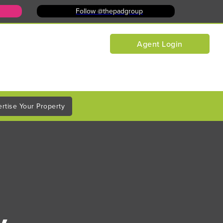
Follow @thepadgroup
Agent Login
rtise Your Property
y