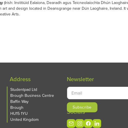
gy
(Irish: Institiúid Ealaíona, Dearadh agus Teicneolaíochta Dhún Laogh
 on art and design located in Deansgrange near Dún Laoghaire, Ireland. I
eative Arts.
Address
Newsletter
Studentpad Ltd
Brough Business Centre
Baffin Way
Brough
Socials
HU15 1YU
United Kingdom