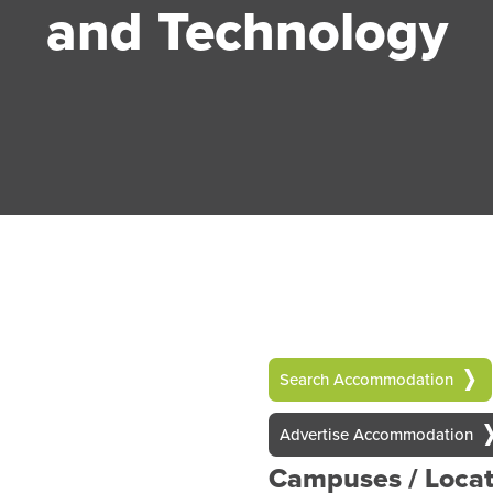
and Technology
Search Accommodation
Advertise Accommodation
Campuses / Locat