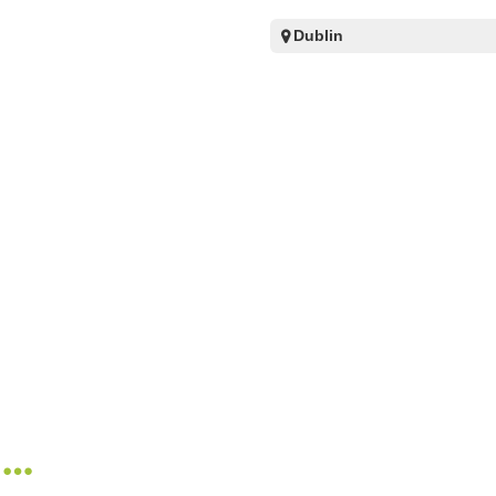
Dublin
n…