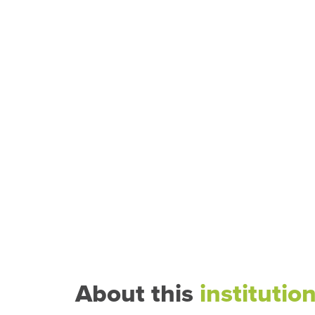
About this
institutio