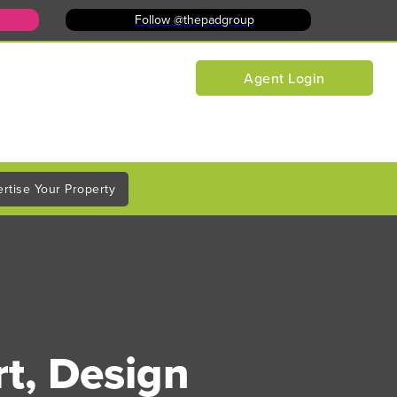
Follow @thepadgroup
Agent Login
rtise Your Property
rt, Design