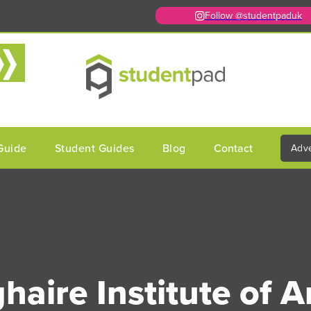
Follow @studentpaduk
Guide
Student Guides
Blog
Contact
Adve
aire Institute of A