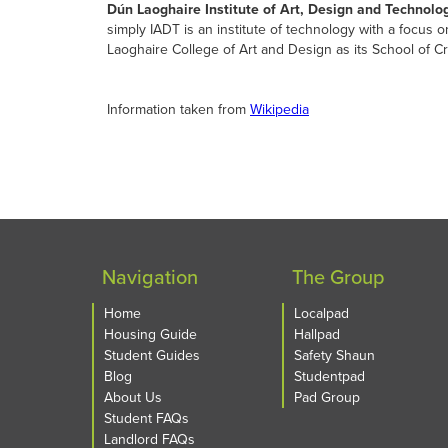
Dún Laoghaire Institute of Art, Design and Technolo
simply IADT is an institute of technology with a focus
Laoghaire College of Art and Design as its School of Cr
Information taken from
Wikipedia
Navigation
The Group
Home
Localpad
Housing Guide
Hallpad
Student Guides
Safety Shaun
Blog
Studentpad
About Us
Pad Group
Student FAQs
Landlord FAQs