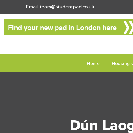
Email: team@studentpad.co.uk
Home
Housing 
Dún Laogh