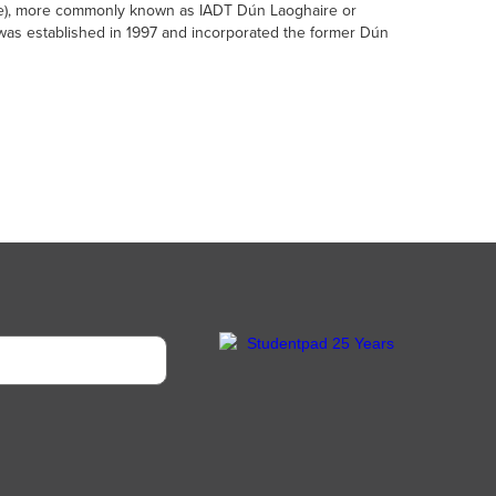
aire), more commonly known as IADT Dún Laoghaire or
t was established in 1997 and incorporated the former Dún