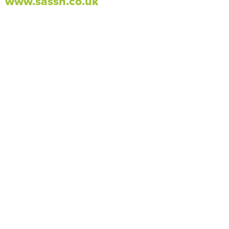
www.sassh.co.uk