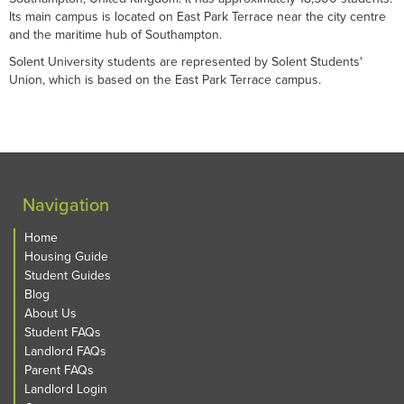
Its main campus is located on East Park Terrace near the city centre
and the maritime hub of Southampton.
Solent University students are represented by Solent Students'
Union, which is based on the East Park Terrace campus.
Navigation
Home
Housing Guide
Student Guides
Blog
About Us
Student FAQs
Landlord FAQs
Parent FAQs
Landlord Login