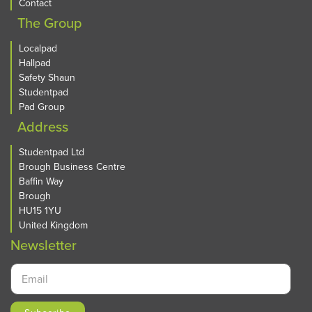
Contact
The Group
Localpad
Hallpad
Safety Shaun
Studentpad
Pad Group
Address
Studentpad Ltd
Brough Business Centre
Baffin Way
Brough
HU15 1YU
United Kingdom
Newsletter