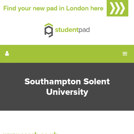
Southampton Solent
University