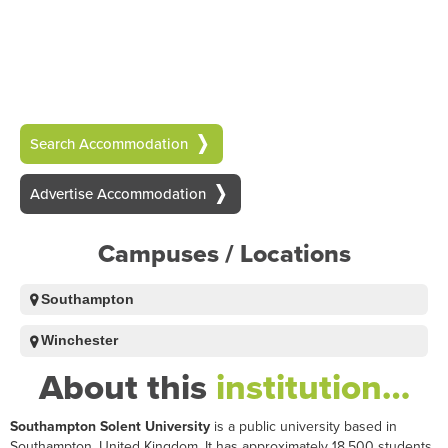
Search Accommodation
Advertise Accommodation
Campuses / Locations
Southampton
Winchester
About this
institution…
Southampton Solent University
is a public university based in
Southampton, United Kingdom. It has approximately 18,500 students.