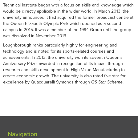
Technical Institute began with a focus on skills and knowledge which
would be directly applicable in the wider world. In March 2013, the
university announced it had acquired the former broadcast centre at
the Queen Elizabeth Olympic Park which opened as a second
campus in 2015. It was a member of the 1994 Group until the group
was dissolved in November 2013.
Loughborough ranks particularly highly for engineering and
technology and is noted for its sports-related courses and
achievements. In 2013, the university won its seventh Queen's
Anniversary Prize, awarded in recognition of its impact through
research and skills development in High Value Manufacturing to
create economic growth. The university is also rated five star for
excellence by Quacquarelli Symonds through
QS Star Scheme
.
Navigation