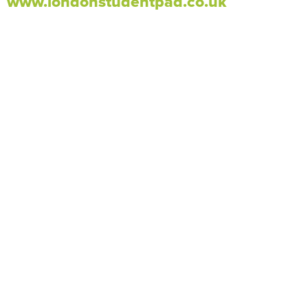
www.londonstudentpad.co.uk