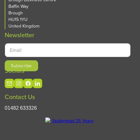
Baffin Way
Brough
HU15 1YU
United Kingdom
Newsletter
Socials
Contact Us
01482 633326