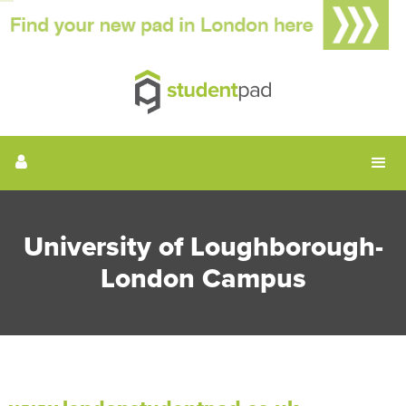
University of Loughborough-
London Campus