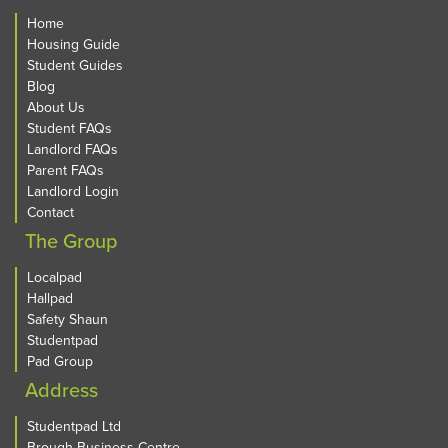
Home
Housing Guide
Student Guides
Blog
About Us
Student FAQs
Landlord FAQs
Parent FAQs
Landlord Login
Contact
The Group
Localpad
Hallpad
Safety Shaun
Studentpad
Pad Group
Address
Studentpad Ltd
Brough Business Centre