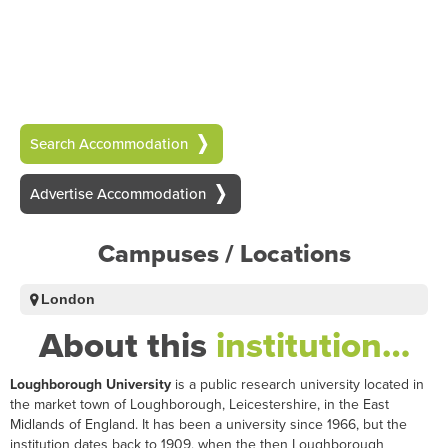
Search Accommodation
Advertise Accommodation
Campuses / Locations
London
About this
institution…
Loughborough University
is a public research university located in
the market town of Loughborough, Leicestershire, in the East
Midlands of England. It has been a university since 1966, but the
institution dates back to 1909, when the then Loughborough