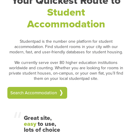
Your Quickest Route to
Student
Accommodation
Studentpad is the number one platform for student
accommodation. Find student rooms in your city with our
modern, fast, and user-friendly databases for student housing.
We currently serve over 80 higher education institutions
worldwide and counting. Whether you are looking for rooms in
private student houses, on-campus, or your own flat, you’ll find
them on your local studentpad site.
Search Accommodation
Great site,
easy
to use,
lots of choice