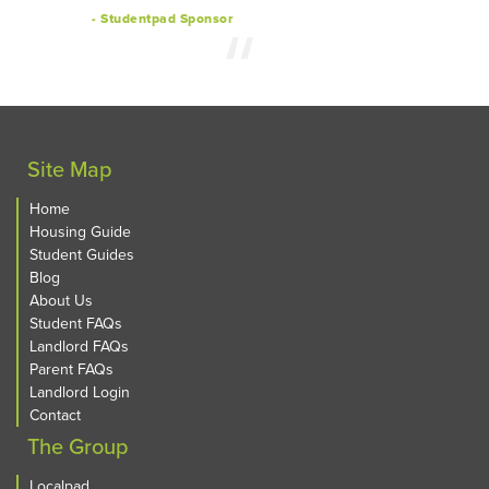
- Studentpad Sponsor
Site Map
Home
Housing Guide
Student Guides
Blog
About Us
Student FAQs
Landlord FAQs
Parent FAQs
Landlord Login
Contact
The Group
Localpad