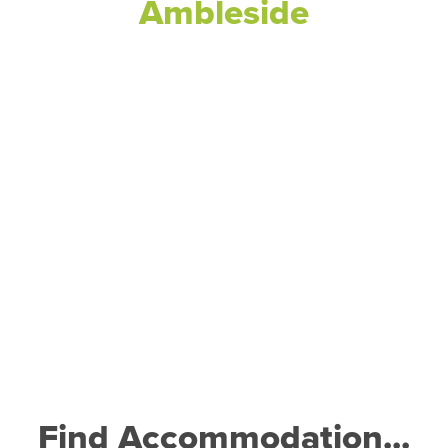
Ambleside
Find Accommodation...