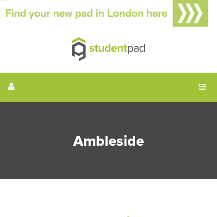
Ambleside