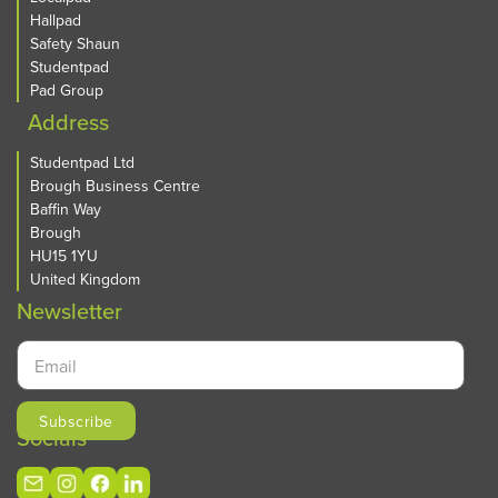
Hallpad
Safety Shaun
Studentpad
Pad Group
Address
Studentpad Ltd
Brough Business Centre
Baffin Way
Brough
HU15 1YU
United Kingdom
Newsletter
Socials