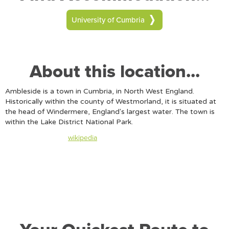
University of Cumbria
About this location...
Ambleside is a town in Cumbria, in North West England.
Historically within the county of Westmorland, it is situated at
the head of Windermere, England's largest water. The town is
within the Lake District National Park.
Content taken from
wikipedia