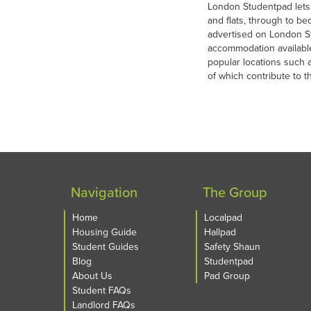
London Studentpad lets
and flats, through to bed
advertised on London St
accommodation availabl
popular locations such 
of which contribute to 
Navigation
The Group
Home
Localpad
Housing Guide
Hallpad
Student Guides
Safety Shaun
Blog
Studentpad
About Us
Pad Group
Student FAQs
Landlord FAQs