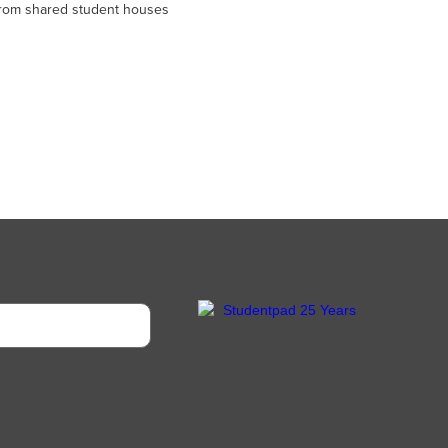
 from shared student houses