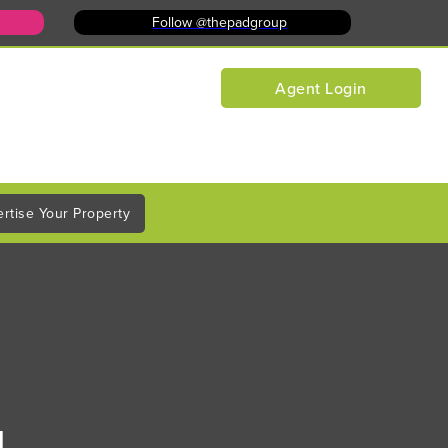
Follow @thepadgroup
Agent Login
rtise Your Property
d