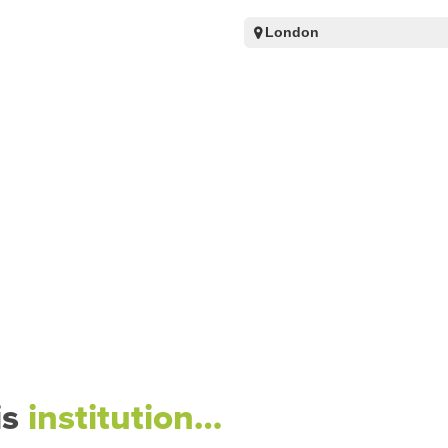
London
is
institution…