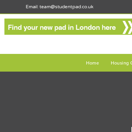
Email: team@studentpad.co.uk
Home
Housing 