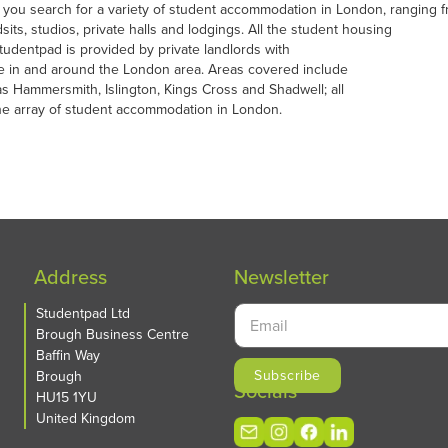
 you search for a variety of student accommodation in London, ranging
sits, studios, private halls and lodgings. All the student housing
udentpad is provided by private landlords with
e in and around the London area. Areas covered include
as Hammersmith, Islington, Kings Cross and Shadwell; all
the array of student accommodation in London.
Address
Newsletter
Studentpad Ltd
Brough Business Centre
Baffin Way
Brough
Socials
HU15 1YU
United Kingdom