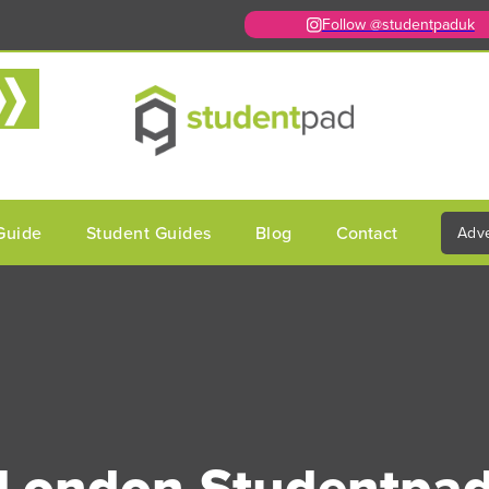
Follow @studentpaduk
Guide
Student Guides
Blog
Contact
Adve
London Studentpa