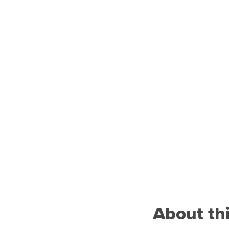
About th