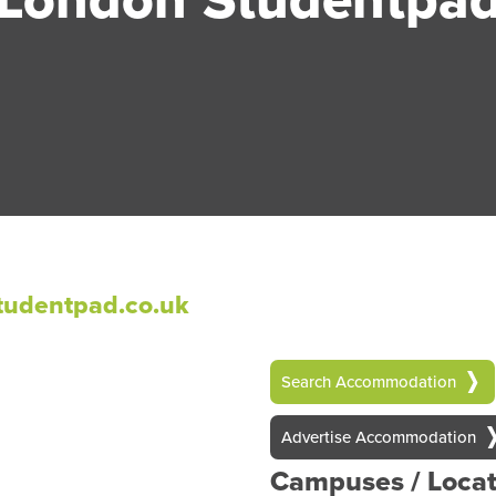
udentpad.co.uk
Search Accommodation
Advertise Accommodation
Campuses / Locat