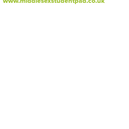
www.middlesexstudentpad.co.uk