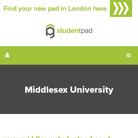
Middlesex University