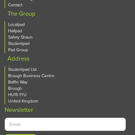
Contact
The Group
Localpad
Hallpad
Safety Shaun
Studentpad
Pad Group
Address
Studentpad Ltd
Brough Business Centre
Baffin Way
Brough
HU15 1YU
United Kingdom
Newsletter