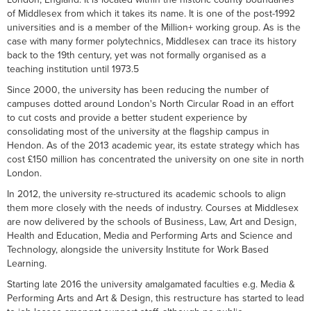
of Middlesex from which it takes its name. It is one of the post-1992
universities and is a member of the Million+ working group. As is the
case with many former polytechnics, Middlesex can trace its history
back to the 19th century, yet was not formally organised as a
teaching institution until 1973.5
Since 2000, the university has been reducing the number of
campuses dotted around London's North Circular Road in an effort
to cut costs and provide a better student experience by
consolidating most of the university at the flagship campus in
Hendon. As of the 2013 academic year, its estate strategy which has
cost £150 million has concentrated the university on one site in north
London.
In 2012, the university re-structured its academic schools to align
them more closely with the needs of industry. Courses at Middlesex
are now delivered by the schools of Business, Law, Art and Design,
Health and Education, Media and Performing Arts and Science and
Technology, alongside the university Institute for Work Based
Learning.
Starting late 2016 the university amalgamated faculties e.g. Media &
Performing Arts and Art & Design, this restructure has started to lead