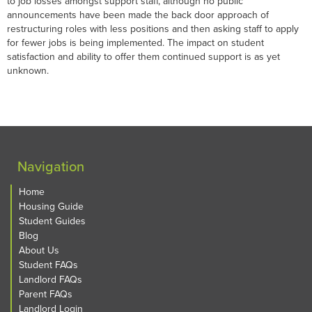
to job losses amongst support staff, although no public
announcements have been made the back door approach of
restructuring roles with less positions and then asking staff to apply
for fewer jobs is being implemented. The impact on student
satisfaction and ability to offer them continued support is as yet
unknown.
Navigation
Home
Housing Guide
Student Guides
Blog
About Us
Student FAQs
Landlord FAQs
Parent FAQs
Landlord Login