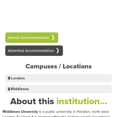
Search Accommodation
Advertise Accommodation
Campuses / Locations
London
Middlesex
About this
institution…
Middlesex University
is a public university in Hendon, north west
London, England. It is located within the historic county boundaries