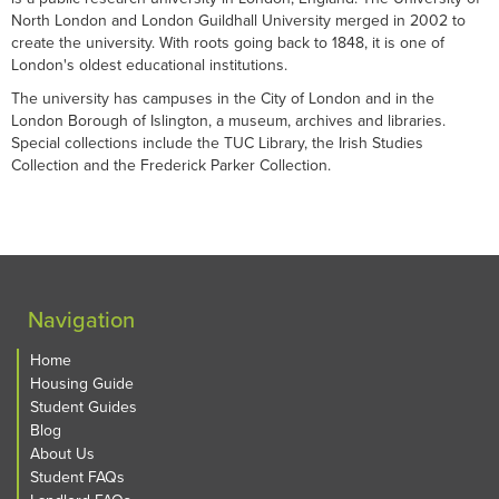
North London and London Guildhall University merged in 2002 to
create the university. With roots going back to 1848, it is one of
London's oldest educational institutions.
The university has campuses in the City of London and in the
London Borough of Islington, a museum, archives and libraries.
Special collections include the TUC Library, the Irish Studies
Collection and the Frederick Parker Collection.
Navigation
Home
Housing Guide
Student Guides
Blog
About Us
Student FAQs