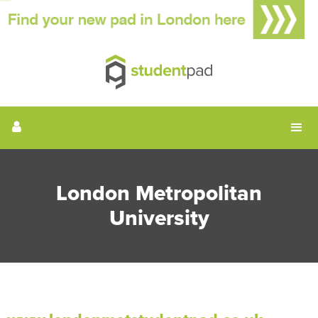
London Metropolitan
University