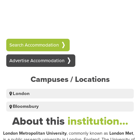
Search Accommodation
Advertise Accommodation
Campuses / Locations
London
Bloomsbury
About this
institution…
London Metropolitan University
, commonly known as
London Met
,
is a public research university in London, England. The University of