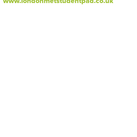
www.londonmetstudentpad.co.uk