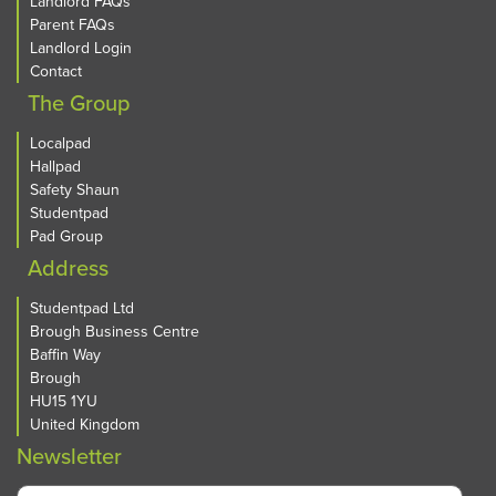
Landlord FAQs
Parent FAQs
Landlord Login
Contact
The Group
Localpad
Hallpad
Safety Shaun
Studentpad
Pad Group
Address
Studentpad Ltd
Brough Business Centre
Baffin Way
Brough
HU15 1YU
United Kingdom
Newsletter